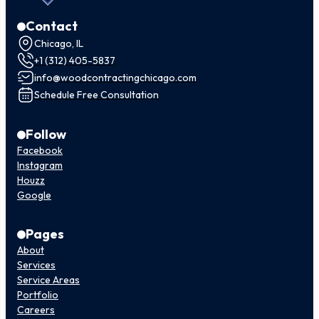
Contact
Chicago, IL
+1 (312) 405-5837
info@woodcontractingchicago.com
Schedule Free Consultation
Follow
Facebook
Instagram
Houzz
Google
Pages
About
Services
Service Areas
Portfolio
Careers