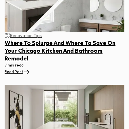
Renovation Tips
Where To Splurge And Where To Save On
Your Chicago Kitchen And Bathroom
Remodel
7 min read
Read Post