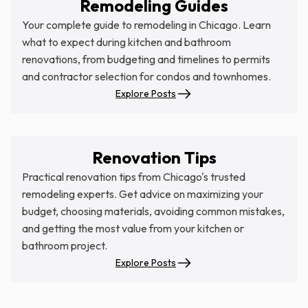
Remodeling Guides
Your complete guide to remodeling in Chicago. Learn
what to expect during kitchen and bathroom
renovations, from budgeting and timelines to permits
and contractor selection for condos and townhomes.
Explore Posts
Renovation Tips
Practical renovation tips from Chicago's trusted
remodeling experts. Get advice on maximizing your
budget, choosing materials, avoiding common mistakes,
and getting the most value from your kitchen or
bathroom project.
Explore Posts