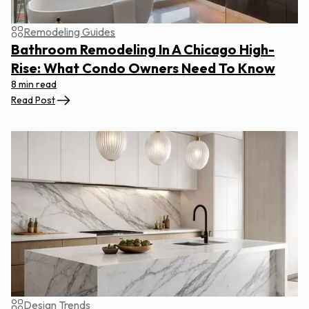
Remodeling Guides
Bathroom Remodeling In A Chicago High-
Rise: What Condo Owners Need To Know
8 min read
Read Post
Design Trends