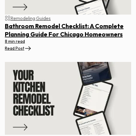
Remodeling Guides
Bathroom Remodel Checklist: A Complete
Planning Guide For Chicago Homeowners
8 min read
Read Post