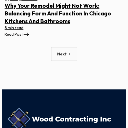
Why Your Remodel Might Not Work:
Balancing Form And Function In Chicago
Kitchens And Bathrooms
8 min read
Read Post
Next