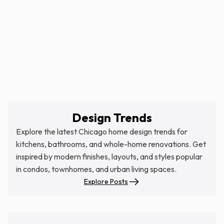
Design Trends
Explore the latest Chicago home design trends for
kitchens, bathrooms, and whole-home renovations. Get
inspired by modern finishes, layouts, and styles popular
in condos, townhomes, and urban living spaces.
Explore Posts