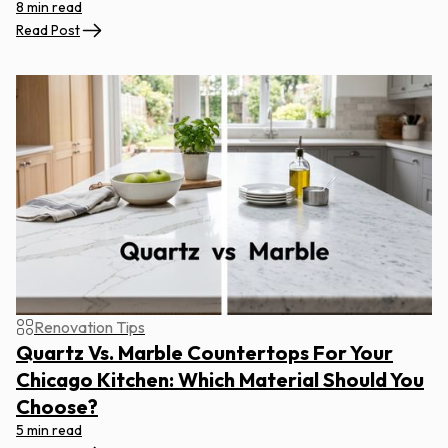
8 min read
Read Post
Renovation Tips
Quartz Vs. Marble Countertops For Your
Chicago Kitchen: Which Material Should You
Choose?
5 min read