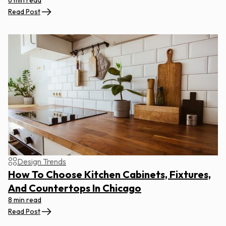
6 min read
Read Post
Design Trends
How To Choose Kitchen Cabinets, Fixtures,
And Countertops In Chicago
8 min read
Read Post