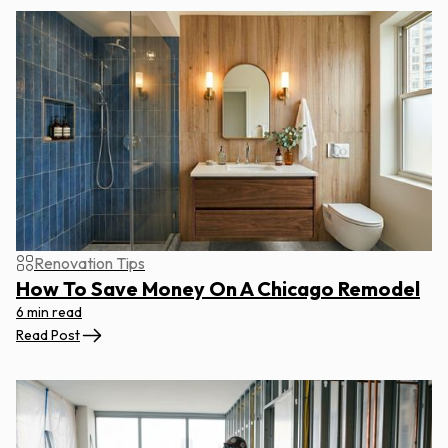
Renovation Tips
How To Save Money On A Chicago Remodel
6 min read
Read Post