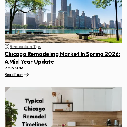
Renovation Tips
Chicago Remodeling Market In Spring 2026:
A Mid-Year Update
9 min read
Read Post