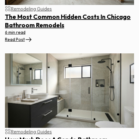
Remodeling Guides
The Most Common Hidden Costs In Chicago
Bathroom Remodels
6 min read
Read Post
Remodeling Guides