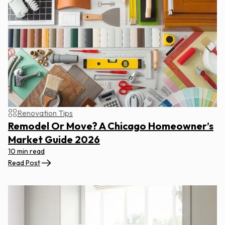
Renovation Tips
Remodel Or Move? A Chicago Homeowner’s
Market Guide 2026
10 min read
Read Post