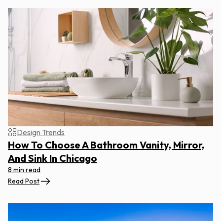
Design Trends
How To Choose A Bathroom Vanity, Mirror,
And Sink In Chicago
8 min read
Read Post