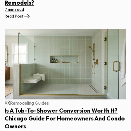
Remodels?
7 min read
Read Post
Remodeling Guides
Is A Tub-To-Shower Conversion Worth It?
Chicago Guide For Homeowners And Condo
Owners