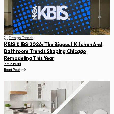
Design Trends
KBIS & IBS 2026: The Biggest Kitchen And
Bathroom Trends Shaping Chicago
Remodeling This Year
7 min read
Read Post