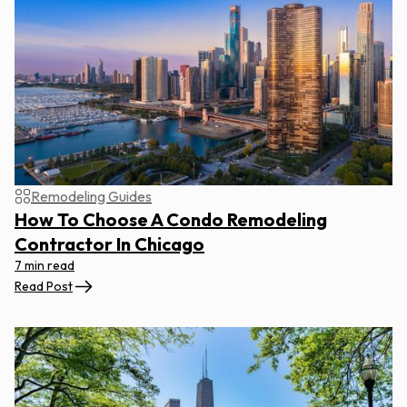
Remodeling Guides
How To Choose A Condo Remodeling
Contractor In Chicago
7 min read
Read Post