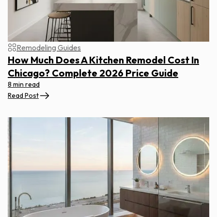
Remodeling Guides
How Much Does A Kitchen Remodel Cost In
Chicago? Complete 2026 Price Guide
8 min read
Read Post