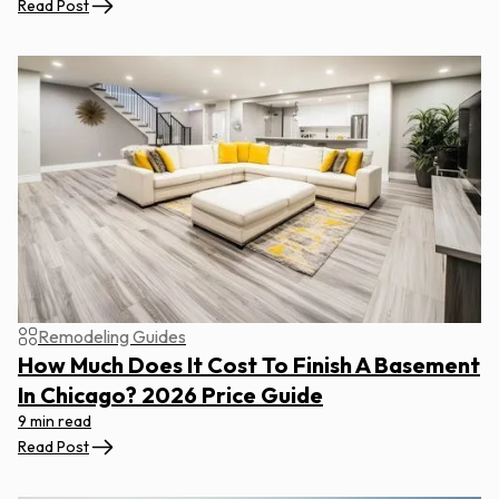
Read Post
Remodeling Guides
How Much Does It Cost To Finish A Basement
In Chicago? 2026 Price Guide
9 min read
Read Post