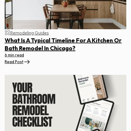
Remodeling Guides
What Is A Typical Timeline For A Kitchen Or
Bath Remodel In Chicago?
6 min read
Read Post