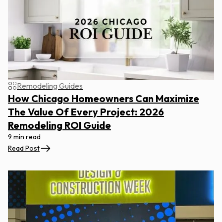
Remodeling Guides
How Chicago Homeowners Can Maximize
The Value Of Every Project: 2026
Remodeling ROI Guide
9 min read
Read Post