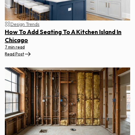
Design Trends
How To Add Seating To A Kitchen Island In
Chicago
7 min read
Read Post