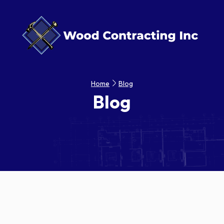
Home
Blog
Blog