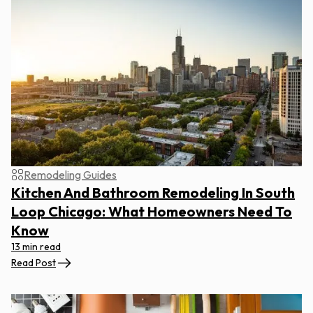
Remodeling Guides
Kitchen And Bathroom Remodeling In South
Loop Chicago: What Homeowners Need To
Know
13 min read
Read Post