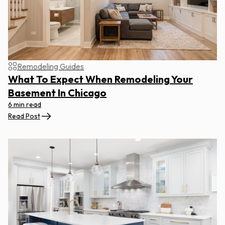
Remodeling Guides
What To Expect When Remodeling Your
Basement In Chicago
6 min read
Read Post