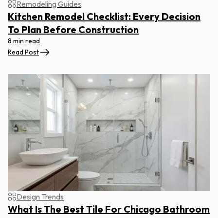
Remodeling Guides
Kitchen Remodel Checklist: Every Decision
To Plan Before Construction
8 min read
Read Post
Design Trends
What Is The Best Tile For Chicago Bathroom