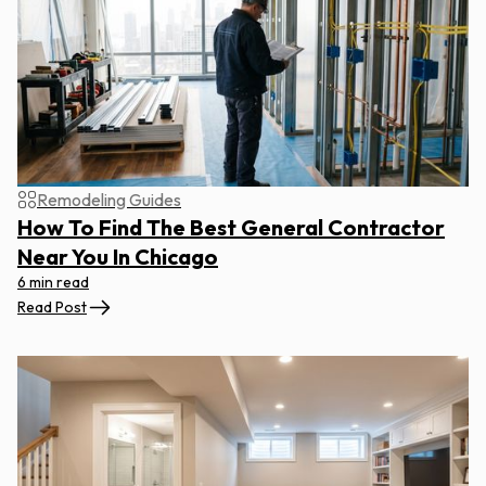
Remodeling Guides
How To Find The Best General Contractor
Near You In Chicago
6 min read
Read Post