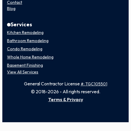
Contact
Blog
Services
Kitchen Remodeling
Bathroom Remodeling
Condo Remodeling
Whole Home Remodeling
Basement Finishing
View All Services
General Contractor License
#: TGC105501
© 2018-2026 - All rights reserved.
Terms & Privacy