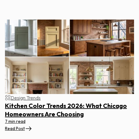
Design Trends
Kitchen Color Trends 2026: What Chicago
Homeowners Are Choosing
7 min read
Read Post