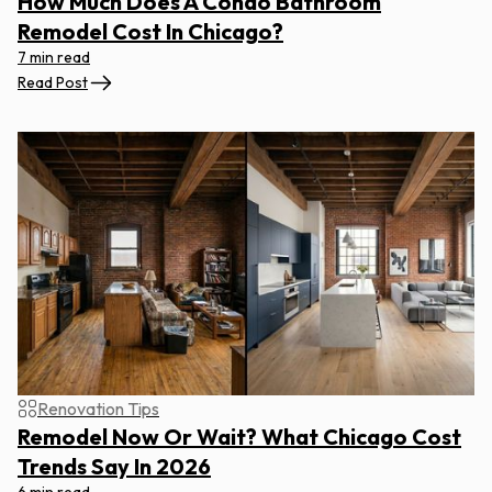
How Much Does A Condo Bathroom
Remodel Cost In Chicago?
7 min read
Read Post
Renovation Tips
Remodel Now Or Wait? What Chicago Cost
Trends Say In 2026