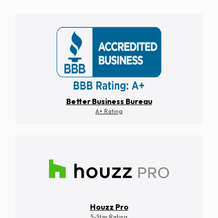
Better Business Bureau
A+ Rating
Houzz Pro
5-Star Rating