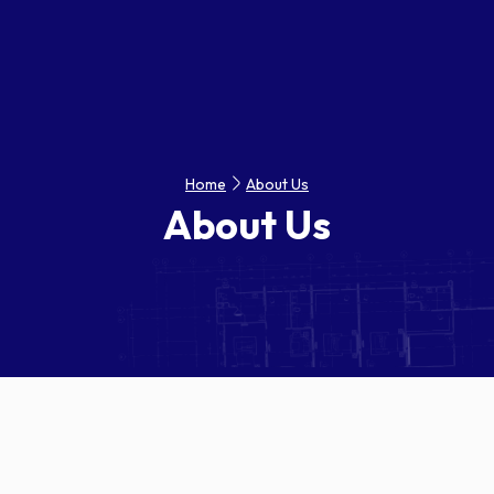
Home
About Us
About Us