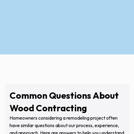
Contact Us Today
Common Questions About
Wood Contracting
Homeowners considering a remodeling project often
have similar questions about our process, experience,
and approach. Here are answers to help you understand