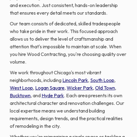
and execution. Just consistent, hands-on leadership
that ensures every detail meets our standards.
Our team consists of dedicated, skilled tradespeople
who take pride in their work. This focused approach
allows us to deliver the level of craftsmanship and
attention that's impossible to maintain at scale. When
you hire Wood Contracting, you're choosing quality over
volume.
We work throughout Chicago's most vibrant
neighborhoods, including
Lincoln Park
,
South Loop
,
West Loop
,
Logan Square
,
Wicker Park
,
Old Town
,
Bucktown
, and
Hyde Park
. Each area presents its own
architectural character and renovation challenges. Our
local expertise means we understand building
requirements, design trends, and the practical realities
of remodeling in the city.
Whether you're reimagining a single space or tackling a