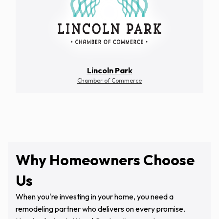
Lincoln Park
Chamber of Commerce
Why Homeowners Choose
Us
When you're investing in your home, you need a
remodeling partner who delivers on every promise.