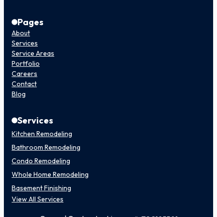
Pages
About
Services
Service Areas
Portfolio
Careers
Contact
Blog
Services
Kitchen Remodeling
Bathroom Remodeling
Condo Remodeling
Whole Home Remodeling
Basement Finishing
View All Services