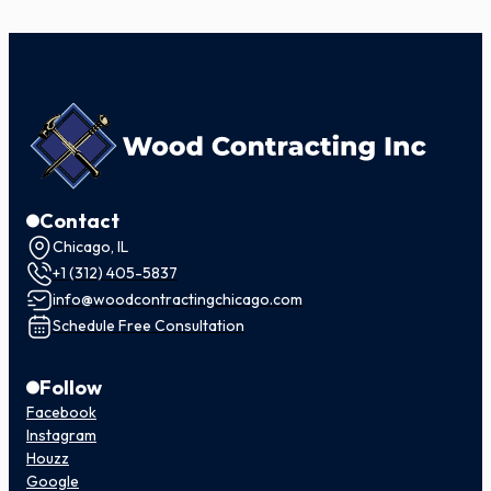
Contact
Chicago, IL
+1 (312) 405-5837
info@woodcontractingchicago.com
Schedule Free Consultation
Follow
Facebook
Instagram
Houzz
Google