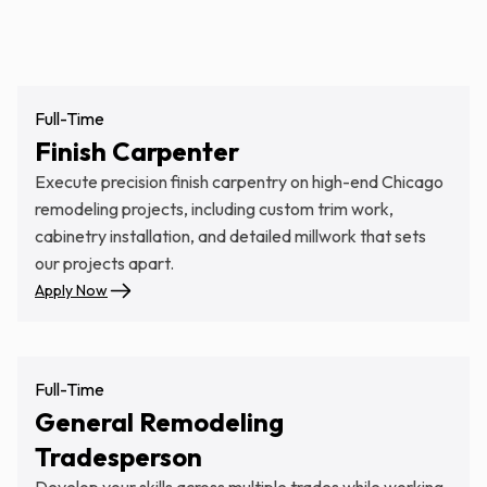
Our Careers
Full-Time
Finish Carpenter
Execute precision finish carpentry on high-end Chicago
remodeling projects, including custom trim work,
cabinetry installation, and detailed millwork that sets
our projects apart.
Apply Now
Full-Time
General Remodeling
Tradesperson
Develop your skills across multiple trades while working