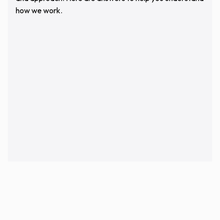
how we work.
Who Will Be Managing My Remodeling
Project?
What Areas Of Chicago Do You Serve?
How Long Does A Typical Kitchen Or
Bathroom Remodel Take?
Do You Work With Homeowners Who
Already Have A Designer Or Architect?
Are You Licensed And Insured?