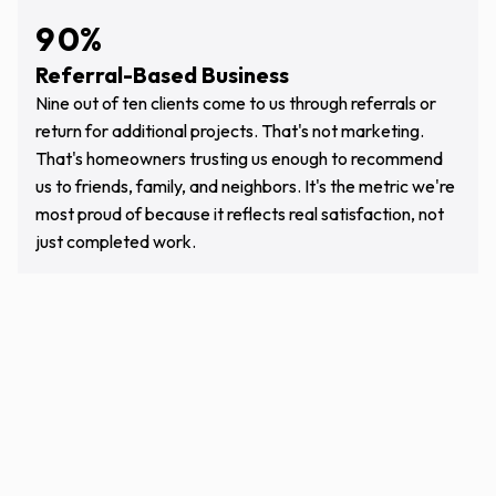
4
5
9
0
%
5
6
Referral-Based Business
0
1
6
7
Nine out of ten clients come to us through referrals or
1
2
return for additional projects. That's not marketing.
7
8
That's homeowners trusting us enough to recommend
2
3
8
9
us to friends, family, and neighbors. It's the metric we're
3
4
most proud of because it reflects real satisfaction, not
9
0
just completed work.
4
5
5
6
6
7
7
8
8
9
9
0