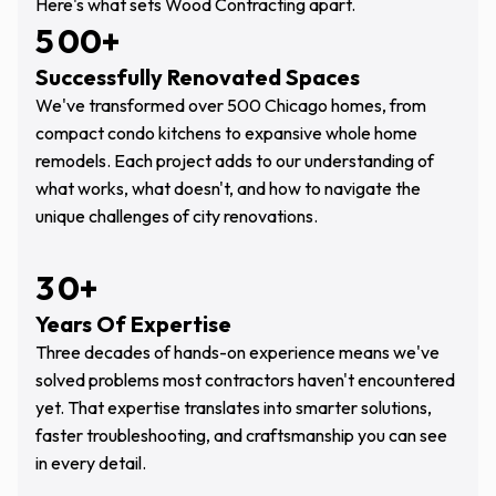
Here's what sets Wood Contracting apart.
5
0
0
+
Successfully Renovated Spaces
0
1
1
We've transformed over 500 Chicago homes, from
1
2
2
compact condo kitchens to expansive whole home
remodels. Each project adds to our understanding of
2
3
3
what works, what doesn't, and how to navigate the
3
4
4
unique challenges of city renovations.
4
5
5
3
0
+
5
6
6
Years Of Expertise
0
1
6
7
7
Three decades of hands-on experience means we've
1
2
solved problems most contractors haven't encountered
7
8
8
yet. That expertise translates into smarter solutions,
2
3
8
9
9
faster troubleshooting, and craftsmanship you can see
3
4
in every detail.
9
0
5