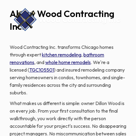
About Wood Contracting
Inc.
Wood Contracting Inc. transforms Chicago homes
through expert
kitchen remodeling
,
bathroom
renovations
, and
whole home remodels
. We're a
licensed (
TGC105501
) and insured remodeling company
serving homeowners in condos, townhomes, and single-
family residences across the city and surrounding
suburbs.
What makes us different is simple: owner Dillon Wood is
on every job. From your first consultation to the final
walkthrough, you work directly with the person
accountable for your project's success. No disappearing
project managers. No miscommunication between sales