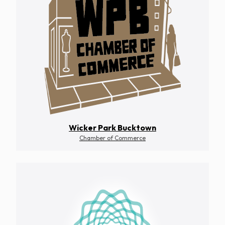
Wicker Park Bucktown
Chamber of Commerce