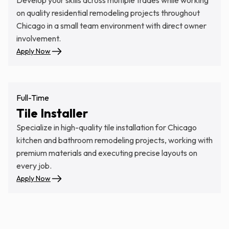
on quality residential remodeling projects throughout
Chicago in a small team environment with direct owner
involvement.
Apply Now
Full-Time
Tile Installer
Specialize in high-quality tile installation for Chicago
kitchen and bathroom remodeling projects, working with
premium materials and executing precise layouts on
every job.
Apply Now