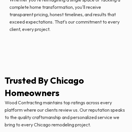
complete home transformation, you'll receive
transparent pricing, honest timelines, and results that
exceed expectations. That's our commitment to every
client, every project.
Trusted By Chicago
Homeowners
Wood Contracting maintains top ratings across every
platform where our clients review us. Our reputation speaks
to the quality craftsmanship and personalized service we
bring to every Chicago remodeling project.