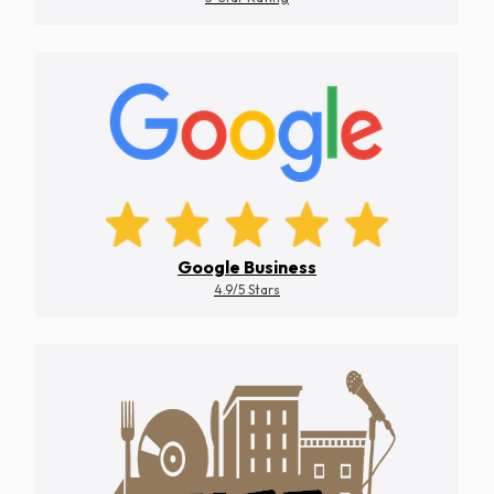
Google Business
4.9/5 Stars