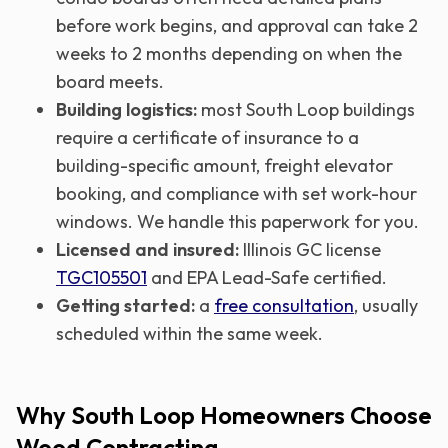
before work begins, and approval can take 2
weeks to 2 months depending on when the
board meets.
Building logistics:
most South Loop buildings
require a certificate of insurance to a
building-specific amount, freight elevator
booking, and compliance with set work-hour
windows. We handle this paperwork for you.
Licensed and insured:
Illinois GC license
TGC105501
and EPA Lead-Safe certified.
Getting started:
a
free consultation
, usually
scheduled within the same week.
Why South Loop Homeowners Choose
Wood Contracting