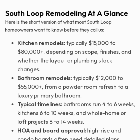
South Loop Remodeling At A Glance
Here is the short version of what most South Loop
homeowners want to know before they call us:
Kitchen remodels:
typically $15,000 to
$80,000+, depending on scope, finishes, and
whether the layout or plumbing stack
changes.
Bathroom remodels:
typically $12,000 to
$55,000+, from a powder room refresh to a
luxury primary bathroom.
Typical timelines:
bathrooms run 4 to 6 weeks,
kitchens 6 to 10 weeks, and whole-home or
loft projects 8 to 14 weeks.
HOA and board approval:
high-rise and
condo boards often need detailed plans