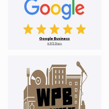
Google Business
4.9/5 Stars