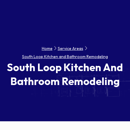
Home
Service Areas
South Loop Kitchen and Bathroom Remodeling
South Loop Kitchen And
Bathroom Remodeling