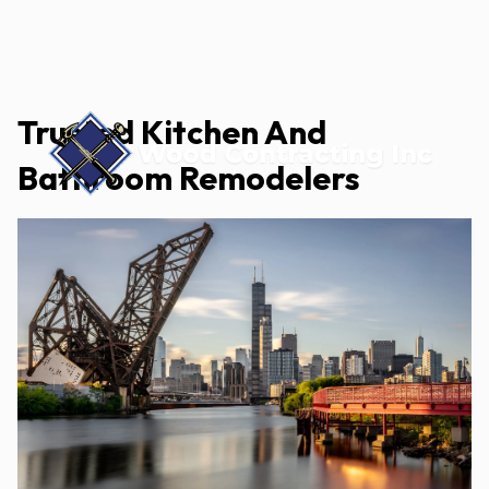
Trusted Kitchen And
Bathroom Remodelers