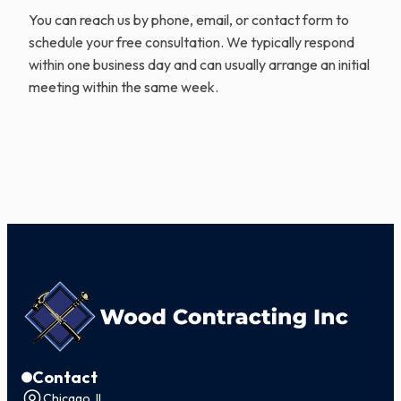
You can reach us by phone, email, or contact form to
schedule your free consultation. We typically respond
within one business day and can usually arrange an initial
meeting within the same week.
Contact
Chicago, IL