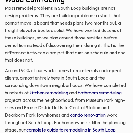
Most remodel problems in South Loop buildings are not
design problems. They are building problems: a stack that
cannot move, a board that needs plans two months out, a
freight elevator booked solid. We have worked dozens of
these buildings, so we plan around those realities before
demolition instead of discovering them during it. That is the
difference between a project that runs on schedule and one
that does not.
Around 90% of our work comes from referrals and repeat
clients, almost entirely here in South Loop and the
surrounding downtown neighborhoods. We have completed
hundreds of
kitchen remodeling
and
bathroom remodeling
projects across the neighborhood, from Museum Park high-
rises and Prairie District lofts to Central Station and
Dearborn Park townhomes and
condo renovation
work
throughout South Loop. For homeowners still in the planning
stage, our
complete guide to remodeling in South Loop