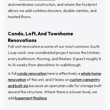
and membrane construction, and where the footprint
allows we add curbless showers, double vanities, and
heated floors.
Condo, Loft, And Townhome
Renovations
Full-unit renovation is some of our most common South
Loop work: one coordinated project across the kitchen,
every bathroom, flooring, and finishes. Expect roughly 8
to 14 weeks from demolition to walkthrough.
A full
condo renovation
here is effectively a
whole home
renovation
of the unit, and it leans on
custom carpentry
and built-ins
because an open plan calls for storage built
around the structure. Where there is a lower level, we
add
basement finishing
.