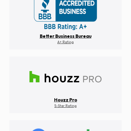
Better Business Bureau
A+ Rating
Houzz Pro
5-Star Rating