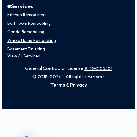
Services
Kitchen Remodeling
Bathroom Remodeling
Condo Remodeling
Whole Home Remodeling
Basement Finishing
View All Services
General Contractor License
#: TGC105501
© 2018-2026 - All rights reserved.
Terms & Privacy