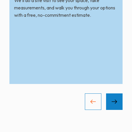
We'll do a site visit to see your space, take
measurements, and walk you through your options
with a free, no-commitment estimate.