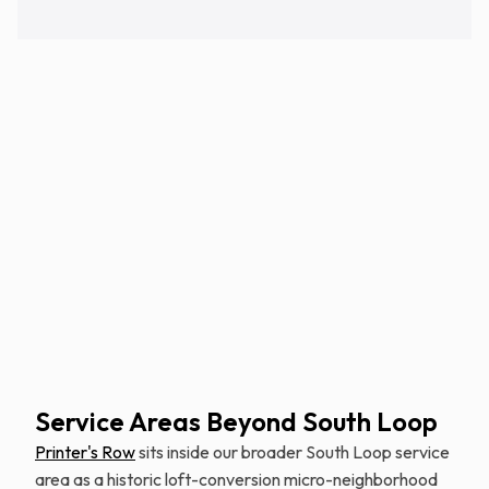
Schedule Free Estimate
Service Areas Beyond South Loop
Printer's Row
sits inside our broader South Loop service
area as a historic loft-conversion micro-neighborhood