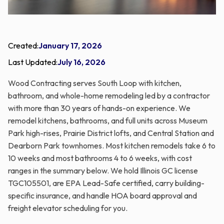
Created:
January 17, 2026
Last Updated:
July 16, 2026
Wood Contracting serves South Loop with kitchen,
bathroom, and whole-home remodeling led by a contractor
with more than 30 years of hands-on experience. We
remodel kitchens, bathrooms, and full units across Museum
Park high-rises, Prairie District lofts, and Central Station and
Dearborn Park townhomes. Most kitchen remodels take 6 to
10 weeks and most bathrooms 4 to 6 weeks, with cost
ranges in the summary below. We hold Illinois GC license
TGC105501, are EPA Lead-Safe certified, carry building-
specific insurance, and handle HOA board approval and
freight elevator scheduling for you.