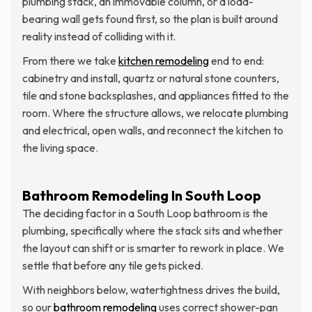
plumbing stack, an immovable column, or a load-
bearing wall gets found first, so the plan is built around
reality instead of colliding with it.
From there we take
kitchen remodeling
end to end:
cabinetry and install, quartz or natural stone counters,
tile and stone backsplashes, and appliances fitted to the
room. Where the structure allows, we relocate plumbing
and electrical, open walls, and reconnect the kitchen to
the living space.
Bathroom Remodeling In South Loop
The deciding factor in a South Loop bathroom is the
plumbing, specifically where the stack sits and whether
the layout can shift or is smarter to rework in place. We
settle that before any tile gets picked.
With neighbors below, watertightness drives the build,
so our
bathroom remodeling
uses correct shower-pan