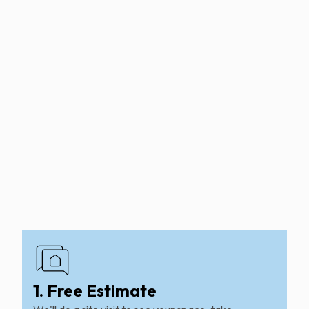
1. Free Estimate