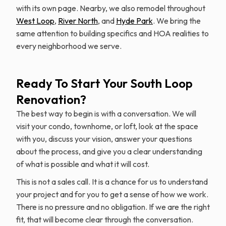
with its own page. Nearby, we also remodel throughout
West Loop
,
River North
, and
Hyde Park
. We bring the
same attention to building specifics and HOA realities to
every neighborhood we serve.
Ready To Start Your South Loop
Renovation?
The best way to begin is with a conversation. We will
visit your condo, townhome, or loft, look at the space
with you, discuss your vision, answer your questions
about the process, and give you a clear understanding
of what is possible and what it will cost.
This is not a sales call. It is a chance for us to understand
your project and for you to get a sense of how we work.
There is no pressure and no obligation. If we are the right
fit, that will become clear through the conversation.