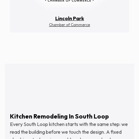
Lincoln Park
Chamber of Commerce
Schedule Free Estimate
Kitchen Remodeling In South Loop
Every South Loop kitchen starts with the same step: we
read the building before we touch the design. A fixed