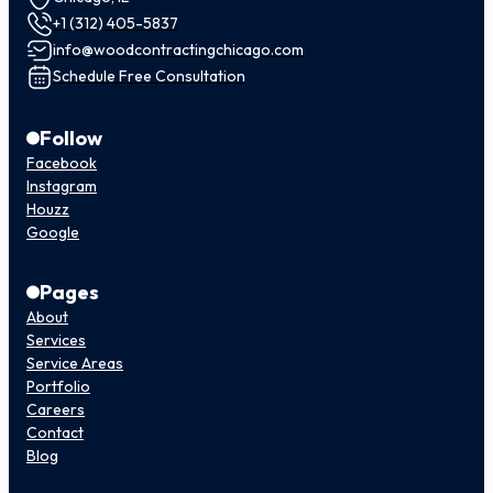
+1 (312) 405-5837
info@woodcontractingchicago.com
Schedule Free Consultation
Follow
Facebook
Instagram
Houzz
Google
Pages
About
Services
Service Areas
Portfolio
Careers
Contact
Blog