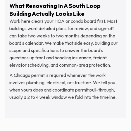
What Renovating In A South Loop
Building Actually Looks Like
Work here clears your HOA or condo board first. Most
buildings want detailed plans for review, and sign-off
can take two weeks to two months depending on the
board's calendar. We make that side easy, building our
scope and specifications to answer the board's
questions up front and handling insurance, freight
elevator scheduling, and common-area protection.
A Chicago permit is required whenever the work
involves plumbing, electrical, or structure. We tell you
when yours does and coordinate permit pull-through,
usually a 2 to 4 week window we fold into the timeline.