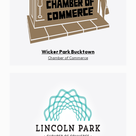
Wicker Park Bucktown
Chamber of Commerce