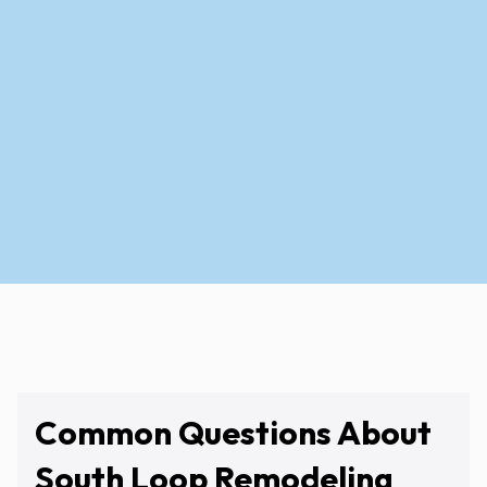
View Service Areas
Common Questions About
South Loop Remodeling