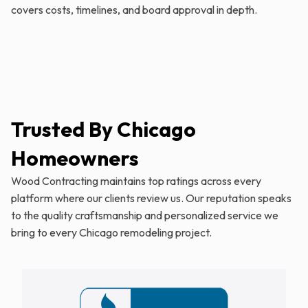
covers costs, timelines, and board approval in depth.
Trusted By Chicago
Homeowners
Wood Contracting maintains top ratings across every
platform where our clients review us. Our reputation speaks
to the quality craftsmanship and personalized service we
bring to every Chicago remodeling project.