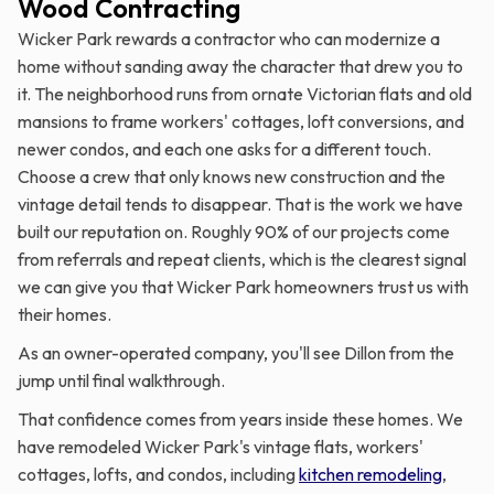
Wood Contracting
Wicker Park rewards a contractor who can modernize a
home without sanding away the character that drew you to
it. The neighborhood runs from ornate Victorian flats and old
mansions to frame workers' cottages, loft conversions, and
newer condos, and each one asks for a different touch.
Choose a crew that only knows new construction and the
vintage detail tends to disappear. That is the work we have
built our reputation on. Roughly 90% of our projects come
from referrals and repeat clients, which is the clearest signal
we can give you that Wicker Park homeowners trust us with
their homes.
As an owner-operated company, you'll see Dillon from the
jump until final walkthrough.
That confidence comes from years inside these homes. We
have remodeled Wicker Park's vintage flats, workers'
cottages, lofts, and condos, including
kitchen remodeling
,