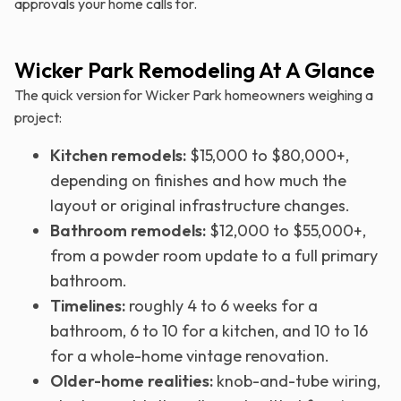
approvals your home calls for.
Wicker Park Remodeling At A Glance
The quick version for Wicker Park homeowners weighing a
project:
Kitchen remodels:
$15,000 to $80,000+,
depending on finishes and how much the
layout or original infrastructure changes.
Bathroom remodels:
$12,000 to $55,000+,
from a powder room update to a full primary
bathroom.
Timelines:
roughly 4 to 6 weeks for a
bathroom, 6 to 10 for a kitchen, and 10 to 16
for a whole-home vintage renovation.
Older-home realities:
knob-and-tube wiring,