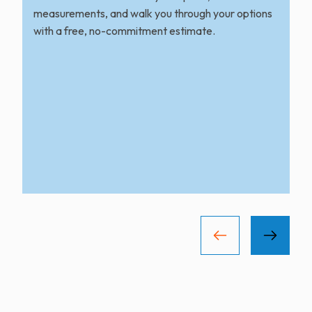
measurements, and walk you through your options
with a free, no-commitment estimate.