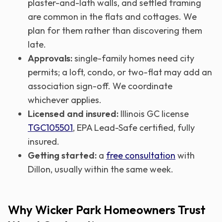
plaster-and-lath walls, and settled framing
are common in the flats and cottages. We
plan for them rather than discovering them
late.
Approvals:
single-family homes need city
permits; a loft, condo, or two-flat may add an
association sign-off. We coordinate
whichever applies.
Licensed and insured:
Illinois GC license
TGC105501
, EPA Lead-Safe certified, fully
insured.
Getting started:
a
free consultation
with
Dillon, usually within the same week.
Why Wicker Park Homeowners Trust