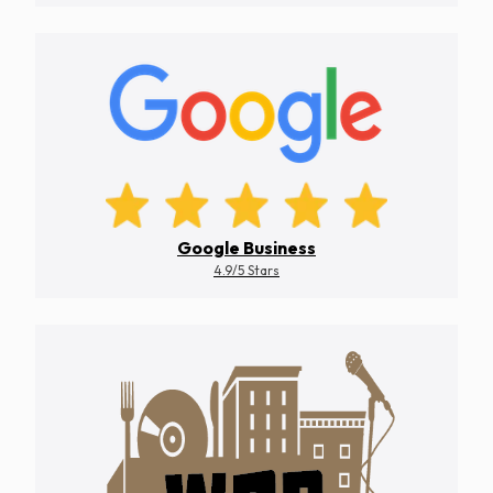
Google Business
4.9/5 Stars