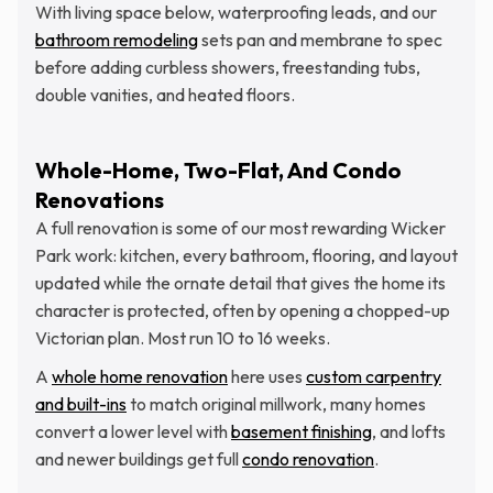
With living space below, waterproofing leads, and our
bathroom remodeling
sets pan and membrane to spec
before adding curbless showers, freestanding tubs,
double vanities, and heated floors.
Whole-Home, Two-Flat, And Condo
Renovations
A full renovation is some of our most rewarding Wicker
Park work: kitchen, every bathroom, flooring, and layout
updated while the ornate detail that gives the home its
character is protected, often by opening a chopped-up
Victorian plan. Most run 10 to 16 weeks.
A
whole home renovation
here uses
custom carpentry
and built-ins
to match original millwork, many homes
convert a lower level with
basement finishing
, and lofts
and newer buildings get full
condo renovation
.