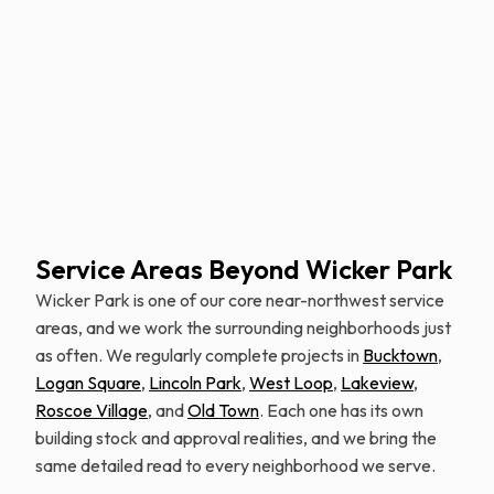
Schedule Free Estimate
Service Areas Beyond Wicker Park
Wicker Park is one of our core near-northwest service
areas, and we work the surrounding neighborhoods just
as often. We regularly complete projects in
Bucktown
,
Logan Square
,
Lincoln Park
,
West Loop
,
Lakeview
,
Roscoe Village
, and
Old Town
. Each one has its own
building stock and approval realities, and we bring the
same detailed read to every neighborhood we serve.