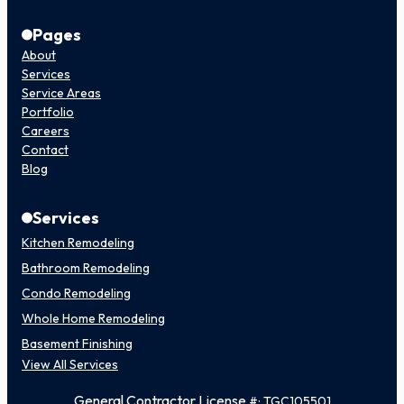
Pages
About
Services
Service Areas
Portfolio
Careers
Contact
Blog
Services
Kitchen Remodeling
Bathroom Remodeling
Condo Remodeling
Whole Home Remodeling
Basement Finishing
View All Services
General Contractor License
#: TGC105501