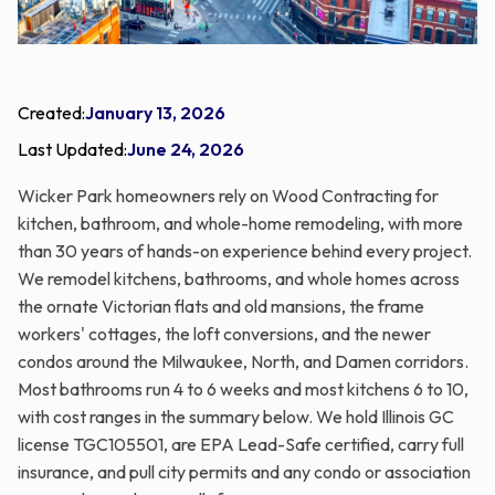
Created:
January 13, 2026
Last Updated:
June 24, 2026
Wicker Park homeowners rely on Wood Contracting for
kitchen, bathroom, and whole-home remodeling, with more
than 30 years of hands-on experience behind every project.
We remodel kitchens, bathrooms, and whole homes across
the ornate Victorian flats and old mansions, the frame
workers' cottages, the loft conversions, and the newer
condos around the Milwaukee, North, and Damen corridors.
Most bathrooms run 4 to 6 weeks and most kitchens 6 to 10,
with cost ranges in the summary below. We hold Illinois GC
license TGC105501, are EPA Lead-Safe certified, carry full
insurance, and pull city permits and any condo or association