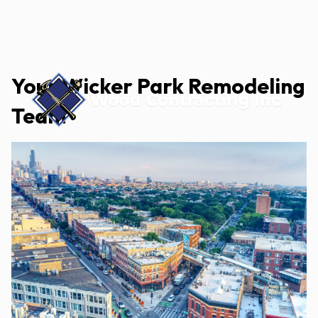
Your Wicker Park Remodeling
Team