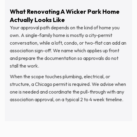
What Renovating A Wicker Park Home
Actually Looks Like
Your approval path depends on the kind of home you
own. A single-family home is mostly a city-permit
conversation, while a loft, condo, or two-flat can add an
association sign-off. We name which applies up front
and prepare the documentation so approvals do not
stall the work.
When the scope touches plumbing, electrical, or
structure, a Chicago permit is required. We advise when
one is needed and coordinate the pull-through with any
association approval, on a typical 2 to 4 week timeline.