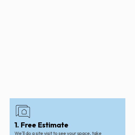
1. Free Estimate
We'll do a site visit to see your space, take