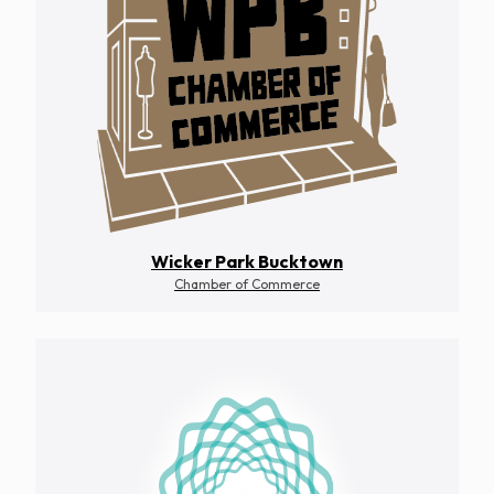
Wicker Park Bucktown
Chamber of Commerce