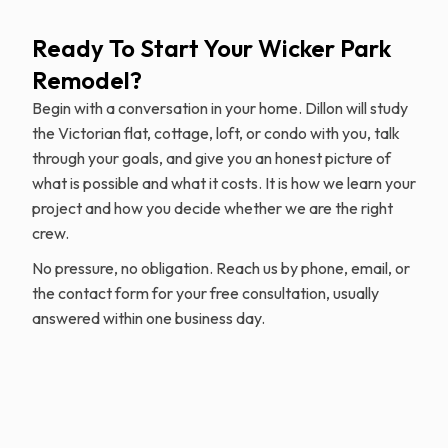
Ready To Start Your Wicker Park
Remodel?
Begin with a conversation in your home. Dillon will study
the Victorian flat, cottage, loft, or condo with you, talk
through your goals, and give you an honest picture of
what is possible and what it costs. It is how we learn your
project and how you decide whether we are the right
crew.
No pressure, no obligation. Reach us by phone, email, or
the contact form for your free consultation, usually
answered within one business day.