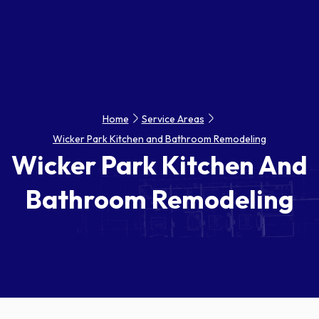
Home
Service Areas
Wicker Park Kitchen and Bathroom Remodeling
Wicker Park Kitchen And
Bathroom Remodeling