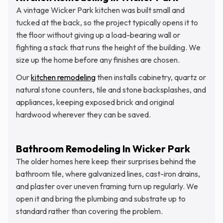
A vintage Wicker Park kitchen was built small and
tucked at the back, so the project typically opens it to
the floor without giving up a load-bearing wall or
fighting a stack that runs the height of the building. We
size up the home before any finishes are chosen.
Our
kitchen remodeling
then installs cabinetry, quartz or
natural stone counters, tile and stone backsplashes, and
appliances, keeping exposed brick and original
hardwood wherever they can be saved.
Bathroom Remodeling In Wicker Park
The older homes here keep their surprises behind the
bathroom tile, where galvanized lines, cast-iron drains,
and plaster over uneven framing turn up regularly. We
open it and bring the plumbing and substrate up to
standard rather than covering the problem.