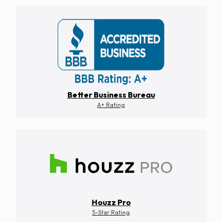
Better Business Bureau
A+ Rating
Houzz Pro
5-Star Rating