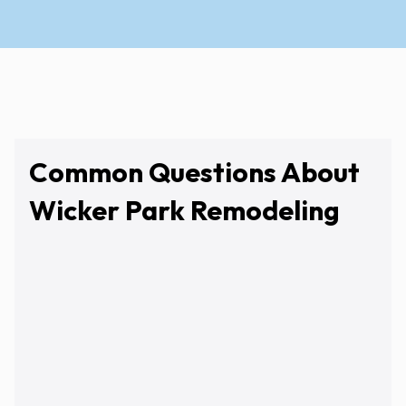
Common Questions About
Wicker Park Remodeling