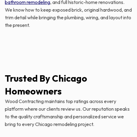
bathroom remodeling
, and full historic-home renovations.
We know how to keep exposed brick, original hardwood, and
trim detail while bringing the plumbing, wiring, and layout into
the present.
Trusted By Chicago
Homeowners
Wood Contracting maintains top ratings across every
platform where our clients review us. Our reputation speaks
to the quality craftsmanship and personalized service we
bring to every Chicago remodeling project.