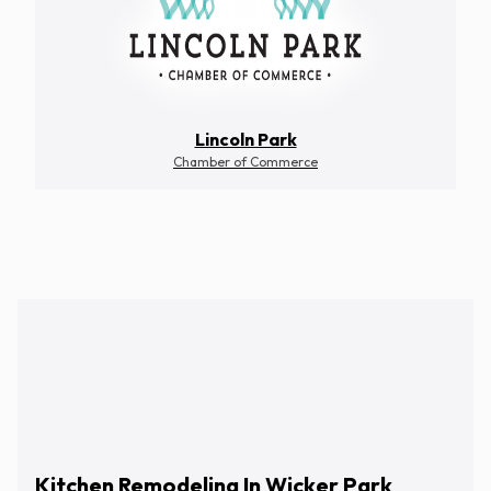
Lincoln Park
Chamber of Commerce
Schedule Free Estimate
Kitchen Remodeling In Wicker Park