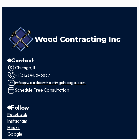
Contact
Chicago, IL
+1 (312) 405-5837
info@woodcontractingchicago.com
Schedule Free Consultation
Follow
Facebook
Instagram
Houzz
Google