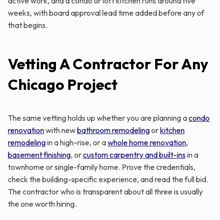
active work, and a condo or loft kitchen runs around five
weeks, with board approval lead time added before any of
that begins.
Vetting A Contractor For Any
Chicago Project
The same vetting holds up whether you are planning a
condo
renovation
with new
bathroom remodeling
or
kitchen
remodeling
in a high-rise, or a
whole home renovation
,
basement finishing
, or
custom carpentry and built-ins
in a
townhome or single-family home. Prove the credentials,
check the building-specific experience, and read the full bid.
The contractor who is transparent about all three is usually
the one worth hiring.