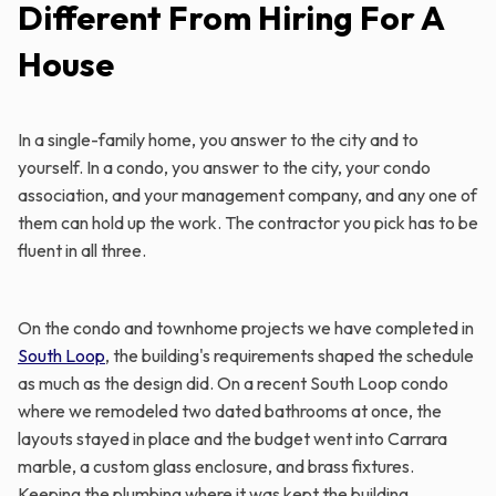
Different From Hiring For A
House
In a single-family home, you answer to the city and to
yourself. In a condo, you answer to the city, your condo
association, and your management company, and any one of
them can hold up the work. The contractor you pick has to be
fluent in all three.
On the condo and townhome projects we have completed in
South Loop
, the building's requirements shaped the schedule
as much as the design did. On a recent South Loop condo
where we remodeled two dated bathrooms at once, the
layouts stayed in place and the budget went into Carrara
marble, a custom glass enclosure, and brass fixtures.
Keeping the plumbing where it was kept the building