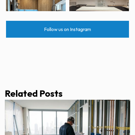
Follow us on Instagram
Related Posts