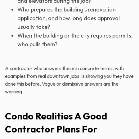
and elevators during the job?
Who prepares the building's renovation
application, and how long does approval
usually take?
When the building or the city requires permits,
who pulls them?
A contractor who answers these in concrete terms, with
examples from real downtown jobs, is showing you they have
done this before. Vague or dismissive answers are the
warning.
Condo Realities A Good
Contractor Plans For