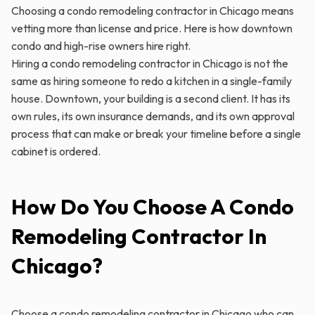
Choosing a condo remodeling contractor in Chicago means
vetting more than license and price. Here is how downtown
condo and high-rise owners hire right.
Hiring a condo remodeling contractor in Chicago is not the
same as hiring someone to redo a kitchen in a single-family
house. Downtown, your building is a second client. It has its
own rules, its own insurance demands, and its own approval
process that can make or break your timeline before a single
cabinet is ordered.
How Do You Choose A Condo
Remodeling Contractor In
Chicago?
Choose a condo remodeling contractor in Chicago who can