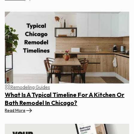
Remodeling Guides
What Is A Typical Timeline For A Kitchen Or
Bath Remodel In Chicago?
Read More