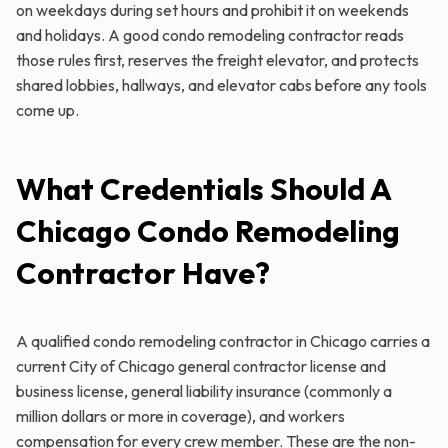
on weekdays during set hours and prohibit it on weekends
and holidays. A good condo remodeling contractor reads
those rules first, reserves the freight elevator, and protects
shared lobbies, hallways, and elevator cabs before any tools
come up.
What Credentials Should A
Chicago Condo Remodeling
Contractor Have?
A qualified condo remodeling contractor in Chicago carries a
current City of Chicago general contractor license and
business license, general liability insurance (commonly a
million dollars or more in coverage), and workers
compensation for every crew member. These are the non-