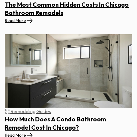
The Most Common Hidden Costs In Chicago
Bathroom Remodels
Read More
Remodeling Guides
How Much Does A Condo Bathroom
Remodel Cost In Chicago?
Read More