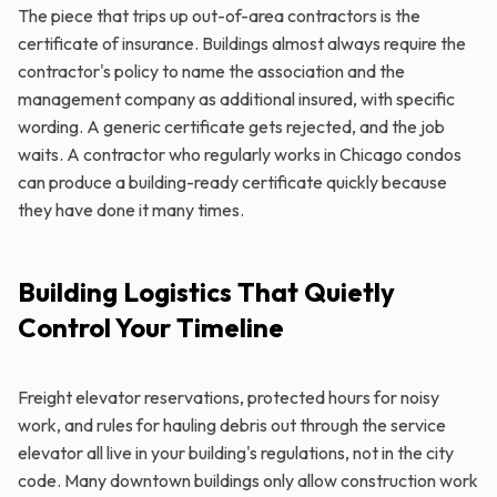
The piece that trips up out-of-area contractors is the
certificate of insurance. Buildings almost always require the
contractor's policy to name the association and the
management company as additional insured, with specific
wording. A generic certificate gets rejected, and the job
waits. A contractor who regularly works in Chicago condos
can produce a building-ready certificate quickly because
they have done it many times.
Building Logistics That Quietly
Control Your Timeline
Freight elevator reservations, protected hours for noisy
work, and rules for hauling debris out through the service
elevator all live in your building's regulations, not in the city
code. Many downtown buildings only allow construction work