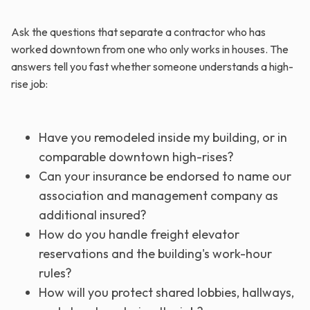
Ask the questions that separate a contractor who has
worked downtown from one who only works in houses. The
answers tell you fast whether someone understands a high-
rise job:
Have you remodeled inside my building, or in
comparable downtown high-rises?
Can your insurance be endorsed to name our
association and management company as
additional insured?
How do you handle freight elevator
reservations and the building's work-hour
rules?
How will you protect shared lobbies, hallways,