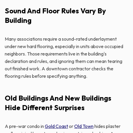
Sound And Floor Rules Vary By
Building
Many associations require a sound-rated underlayment
under new hard flooring, especially in units above occupied
neighbors. Those requirements live in the building's
declaration and rules, and ignoring them can mean tearing
out finished work. A downtown contractor checks the
flooring rules before specifying anything.
Old Buildings And New Buildings
Hide Different Surprises
A pre-war condo in
Gold Coast
or
Old Town
hides plaster