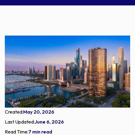
Created:
May 20, 2026
Last Updated:
June 6, 2026
Read Time:
7 min read