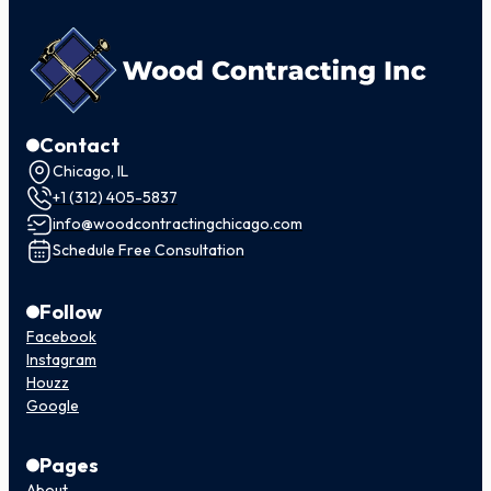
Contact
Chicago, IL
+1 (312) 405-5837
info@woodcontractingchicago.com
Schedule Free Consultation
Follow
Facebook
Instagram
Houzz
Google
Pages
About