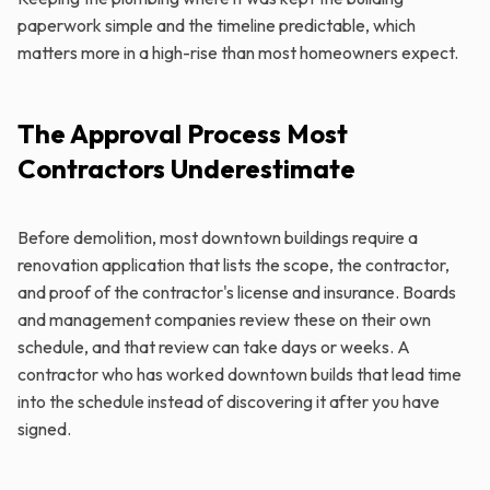
paperwork simple and the timeline predictable, which
matters more in a high-rise than most homeowners expect.
The Approval Process Most
Contractors Underestimate
Before demolition, most downtown buildings require a
renovation application that lists the scope, the contractor,
and proof of the contractor's license and insurance. Boards
and management companies review these on their own
schedule, and that review can take days or weeks. A
contractor who has worked downtown builds that lead time
into the schedule instead of discovering it after you have
signed.