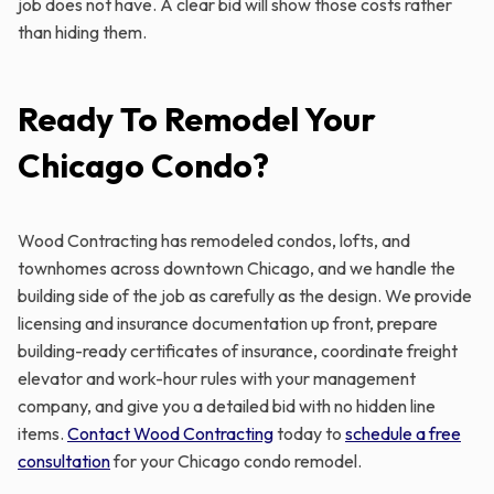
job does not have. A clear bid will show those costs rather
than hiding them.
Ready To Remodel Your
Chicago Condo?
Wood Contracting has remodeled condos, lofts, and
townhomes across downtown Chicago, and we handle the
building side of the job as carefully as the design. We provide
licensing and insurance documentation up front, prepare
building-ready certificates of insurance, coordinate freight
elevator and work-hour rules with your management
company, and give you a detailed bid with no hidden line
items.
Contact Wood Contracting
today to
schedule a free
consultation
for your Chicago condo remodel.