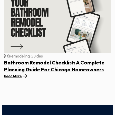
Remodeling Guides
Bathroom Remodel Checklist: A Complete
Planning Guide For Chicago Homeowners
Read More