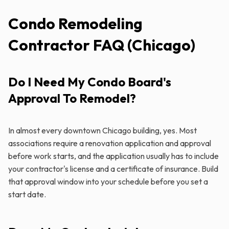
Condo Remodeling
Contractor FAQ (Chicago)
Do I Need My Condo Board's
Approval To Remodel?
In almost every downtown Chicago building, yes. Most
associations require a renovation application and approval
before work starts, and the application usually has to include
your contractor's license and a certificate of insurance. Build
that approval window into your schedule before you set a
start date.