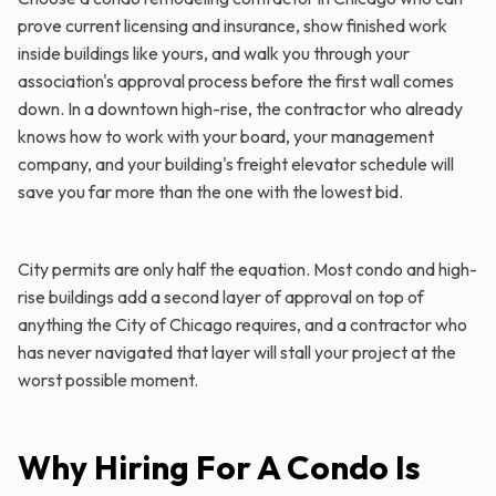
prove current licensing and insurance, show finished work
inside buildings like yours, and walk you through your
association's approval process before the first wall comes
down. In a downtown high-rise, the contractor who already
knows how to work with your board, your management
company, and your building's freight elevator schedule will
save you far more than the one with the lowest bid.
City permits are only half the equation. Most condo and high-
rise buildings add a second layer of approval on top of
anything the City of Chicago requires, and a contractor who
has never navigated that layer will stall your project at the
worst possible moment.
Why Hiring For A Condo Is