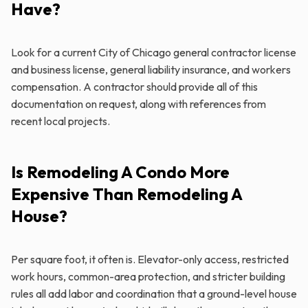
Have?
Look for a current City of Chicago general contractor license
and business license, general liability insurance, and workers
compensation. A contractor should provide all of this
documentation on request, along with references from
recent local projects.
Is Remodeling A Condo More
Expensive Than Remodeling A
House?
Per square foot, it often is. Elevator-only access, restricted
work hours, common-area protection, and stricter building
rules all add labor and coordination that a ground-level house