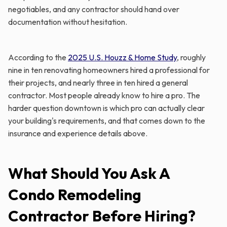
negotiables, and any contractor should hand over
documentation without hesitation.
According to the
2025 U.S. Houzz & Home Study
, roughly
nine in ten renovating homeowners hired a professional for
their projects, and nearly three in ten hired a general
contractor. Most people already know to hire a pro. The
harder question downtown is which pro can actually clear
your building's requirements, and that comes down to the
insurance and experience details above.
What Should You Ask A
Condo Remodeling
Contractor Before Hiring?