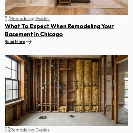
Remodeling Guides
What To Expect When Remodeling Your
Basement In Chicago
Read More
Remodeling Guides