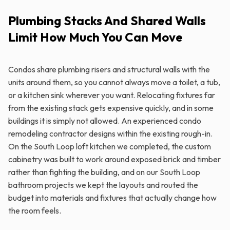
Plumbing Stacks And Shared Walls
Limit How Much You Can Move
Condos share plumbing risers and structural walls with the
units around them, so you cannot always move a toilet, a tub,
or a kitchen sink wherever you want. Relocating fixtures far
from the existing stack gets expensive quickly, and in some
buildings it is simply not allowed. An experienced condo
remodeling contractor designs within the existing rough-in.
On the South Loop loft kitchen we completed, the custom
cabinetry was built to work around exposed brick and timber
rather than fighting the building, and on our South Loop
bathroom projects we kept the layouts and routed the
budget into materials and fixtures that actually change how
the room feels.