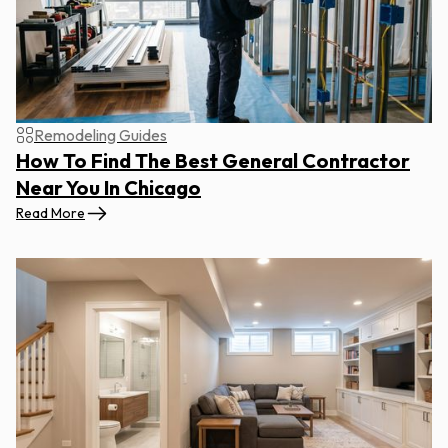
Remodeling Guides
How To Find The Best General Contractor
Near You In Chicago
Read More