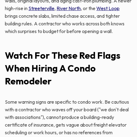
walls, original layouts, and aging cast-iron plumbing. A newer
high-rise in
Streeterville
,
River North
, or the
West Loop
brings concrete slabs, limited chase access, and tighter
building rules. A contractor who works across both knows
which surprises to budget for before opening a wall.
Watch For These Red Flags
When Hiring A Condo
Remodeler
Some warning signs are specific to condo work. Be cautious
with a contractor who waves off your board ("we don't deal
with associations"), cannot produce a building-ready
certificate of insurance, gets vague about freight elevator
scheduling or work hours, or has no references from