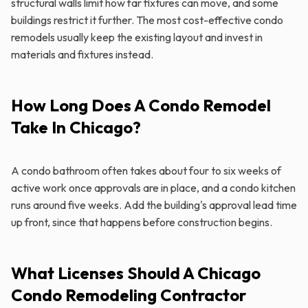
structural walls limit how far fixtures can move, and some
buildings restrict it further. The most cost-effective condo
remodels usually keep the existing layout and invest in
materials and fixtures instead.
How Long Does A Condo Remodel
Take In Chicago?
A condo bathroom often takes about four to six weeks of
active work once approvals are in place, and a condo kitchen
runs around five weeks. Add the building's approval lead time
up front, since that happens before construction begins.
What Licenses Should A Chicago
Condo Remodeling Contractor