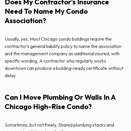
Does My Contractor's Insurance
Need To Name My Condo
Association?
Usually, yes. Most Chicago condo buildings require the
contractor's general liability policy to name the association
and the management company as additional insured, with
specific wording. A contractor who regularly works
downtown can produce a building-ready certificate without
delay.
Can I Move Plumbing Or Walls In A
Chicago High-Rise Condo?
Sometimes, but not freely. Shared plumbing stacks and