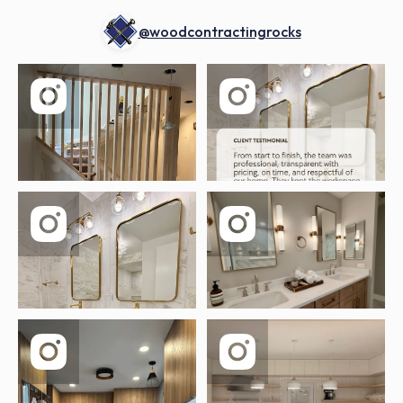
@woodcontractingrocks