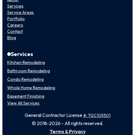
Services
Service Areas
Portfolio
Careers
Contact
Blog
Services
Kitchen Remodeling
Bathroom Remodeling
Condo Remodeling
Whole Home Remodeling
Basement Finishing
View All Services
General Contractor License
#: TGC105501
© 2018-2026 - All rights reserved.
Terms & Privacy