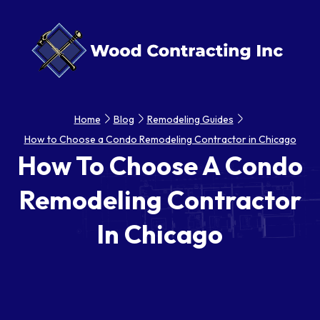
Home
Blog
Remodeling Guides
How to Choose a Condo Remodeling Contractor in Chicago
How To Choose A Condo
Remodeling Contractor
In Chicago