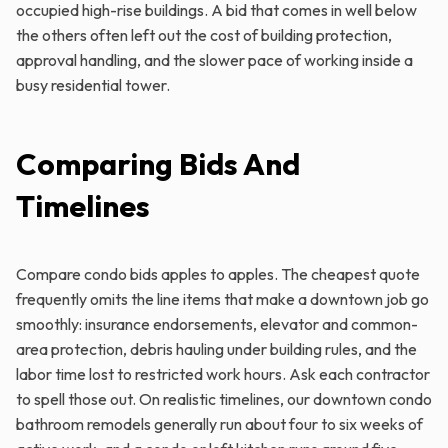
occupied high-rise buildings. A bid that comes in well below
the others often left out the cost of building protection,
approval handling, and the slower pace of working inside a
busy residential tower.
Comparing Bids And
Timelines
Compare condo bids apples to apples. The cheapest quote
frequently omits the line items that make a downtown job go
smoothly: insurance endorsements, elevator and common-
area protection, debris hauling under building rules, and the
labor time lost to restricted work hours. Ask each contractor
to spell those out. On realistic timelines, our downtown condo
bathroom remodels generally run about four to six weeks of