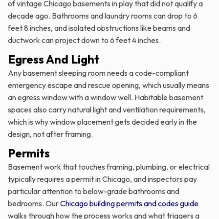
of vintage Chicago basements in play that did not qualify a
decade ago. Bathrooms and laundry rooms can drop to 6
feet 8 inches, and isolated obstructions like beams and
ductwork can project down to 6 feet 4 inches.
Egress And Light
Any basement sleeping room needs a code-compliant
emergency escape and rescue opening, which usually means
an egress window with a window well. Habitable basement
spaces also carry natural light and ventilation requirements,
which is why window placement gets decided early in the
design, not after framing.
Permits
Basement work that touches framing, plumbing, or electrical
typically requires a permit in Chicago, and inspectors pay
particular attention to below-grade bathrooms and
bedrooms. Our
Chicago building permits and codes guide
walks through how the process works and what triggers a