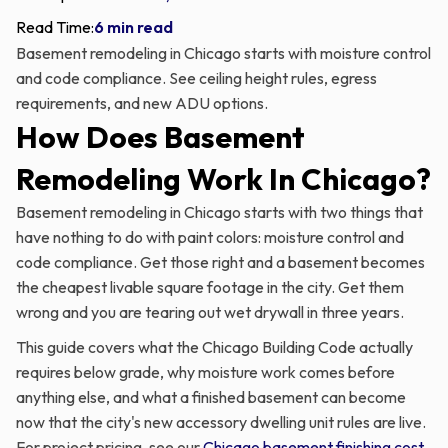
Read Time:
6 min read
Basement remodeling in Chicago starts with moisture control
and code compliance. See ceiling height rules, egress
requirements, and new ADU options.
How Does Basement
Remodeling Work In Chicago?
Basement remodeling in Chicago starts with two things that
have nothing to do with paint colors: moisture control and
code compliance. Get those right and a basement becomes
the cheapest livable square footage in the city. Get them
wrong and you are tearing out wet drywall in three years.
This guide covers what the Chicago Building Code actually
requires below grade, why moisture work comes before
anything else, and what a finished basement can become
now that the city's new accessory dwelling unit rules are live.
For project pricing, see our
Chicago basement finishing cost