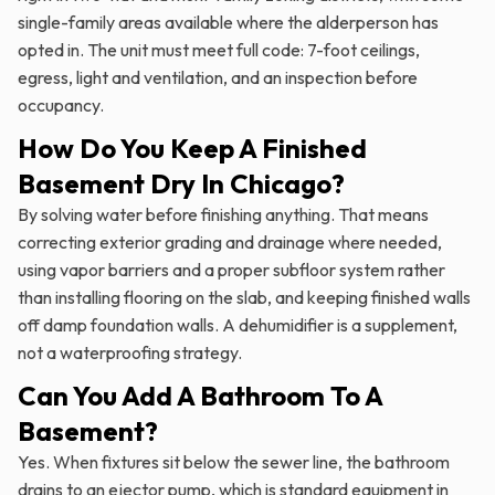
single-family areas available where the alderperson has
opted in. The unit must meet full code: 7-foot ceilings,
egress, light and ventilation, and an inspection before
occupancy.
How Do You Keep A Finished
Basement Dry In Chicago?
By solving water before finishing anything. That means
correcting exterior grading and drainage where needed,
using vapor barriers and a proper subfloor system rather
than installing flooring on the slab, and keeping finished walls
off damp foundation walls. A dehumidifier is a supplement,
not a waterproofing strategy.
Can You Add A Bathroom To A
Basement?
Yes. When fixtures sit below the sewer line, the bathroom
drains to an ejector pump, which is standard equipment in