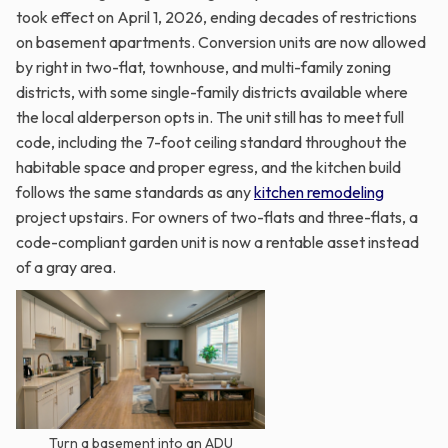
took effect on April 1, 2026, ending decades of restrictions
on basement apartments. Conversion units are now allowed
by right in two-flat, townhouse, and multi-family zoning
districts, with some single-family districts available where
the local alderperson opts in. The unit still has to meet full
code, including the 7-foot ceiling standard throughout the
habitable space and proper egress, and the kitchen build
follows the same standards as any
kitchen remodeling
project upstairs. For owners of two-flats and three-flats, a
code-compliant garden unit is now a rentable asset instead
of a gray area.
Turn a basement into an ADU