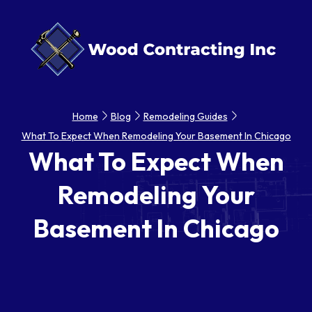
Home
Blog
Remodeling Guides
What To Expect When Remodeling Your Basement In Chicago
What To Expect When
Remodeling Your
Basement In Chicago