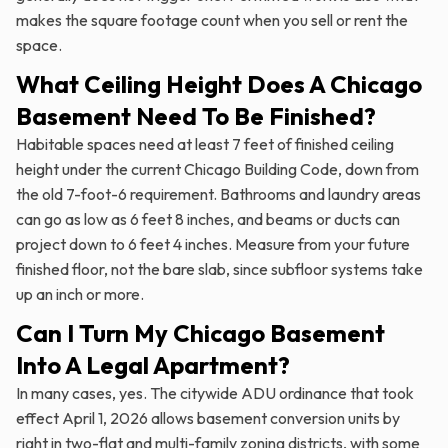
makes the square footage count when you sell or rent the
space.
What Ceiling Height Does A Chicago
Basement Need To Be Finished?
Habitable spaces need at least 7 feet of finished ceiling
height under the current Chicago Building Code, down from
the old 7-foot-6 requirement. Bathrooms and laundry areas
can go as low as 6 feet 8 inches, and beams or ducts can
project down to 6 feet 4 inches. Measure from your future
finished floor, not the bare slab, since subfloor systems take
up an inch or more.
Can I Turn My Chicago Basement
Into A Legal Apartment?
In many cases, yes. The citywide ADU ordinance that took
effect April 1, 2026 allows basement conversion units by
right in two-flat and multi-family zoning districts, with some