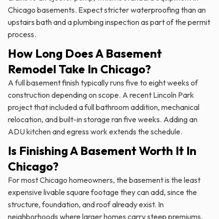
Chicago basements. Expect stricter waterproofing than an
upstairs bath and a plumbing inspection as part of the permit
process.
How Long Does A Basement
Remodel Take In Chicago?
A full basement finish typically runs five to eight weeks of
construction depending on scope. A recent Lincoln Park
project that included a full bathroom addition, mechanical
relocation, and built-in storage ran five weeks. Adding an
ADU kitchen and egress work extends the schedule.
Is Finishing A Basement Worth It In
Chicago?
For most Chicago homeowners, the basement is the least
expensive livable square footage they can add, since the
structure, foundation, and roof already exist. In
neighborhoods where larger homes carry steep premiums,