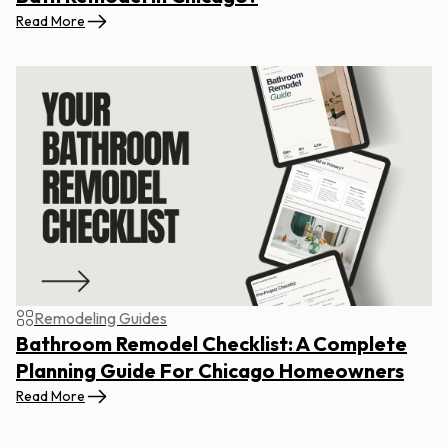
Read More
Remodeling Guides
Bathroom Remodel Checklist: A Complete
Planning Guide For Chicago Homeowners
Read More