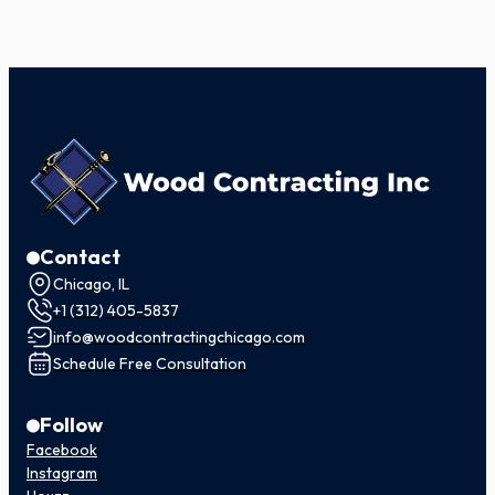
Contact
Chicago, IL
+1 (312) 405-5837
info@woodcontractingchicago.com
Schedule Free Consultation
Follow
Facebook
Instagram