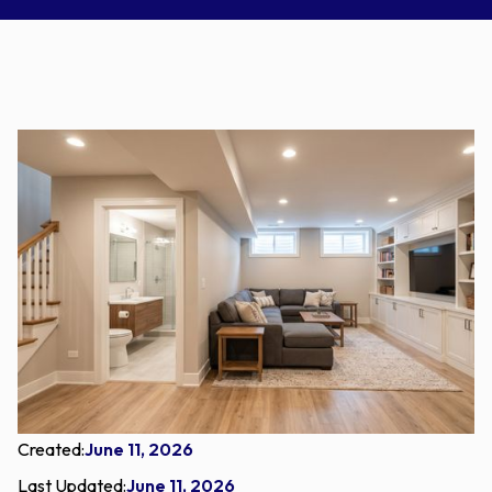
Created:
June 11, 2026
Last Updated:
June 11, 2026