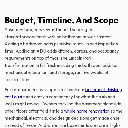
Budget, Timeline, And Scope
Basement projects reward honest scoping. A
straightforward finish with no bathroom moves fastest.
Adding a bathroom adds plumbing rough-in and inspection
time. Adding an ADU adds kitchen, egress, and occupancy
requirements on top of that. The Lincoln Park
transformation, a full finish including the bathroom addition,
mechanical relocation, and storage, ran five weeks of
construction.
For real numbers by scope, start with our
basement finishing
cost guide
and carry a contingency for what the slab and
walls might reveal. Owners tackling the basement alongside
other floors often fold it into a
whole home renovation
so the
mechanical, electrical, and design decisions get made once
instead of twice. And while true basements are rare in high-