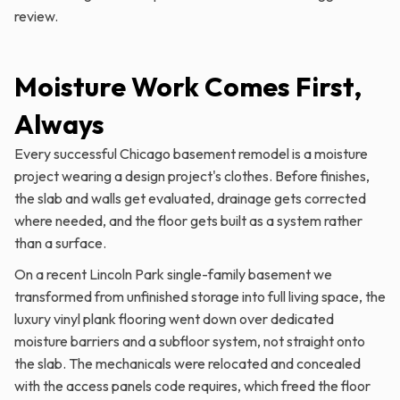
review.
Moisture Work Comes First,
Always
Every successful Chicago basement remodel is a moisture
project wearing a design project's clothes. Before finishes,
the slab and walls get evaluated, drainage gets corrected
where needed, and the floor gets built as a system rather
than a surface.
On a recent Lincoln Park single-family basement we
transformed from unfinished storage into full living space, the
luxury vinyl plank flooring went down over dedicated
moisture barriers and a subfloor system, not straight onto
the slab. The mechanicals were relocated and concealed
with the access panels code requires, which freed the floor