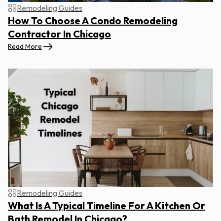
Remodeling Guides
How To Choose A Condo Remodeling
Contractor In Chicago
Read More
Remodeling Guides
What Is A Typical Timeline For A Kitchen Or
Bath Remodel In Chicago?