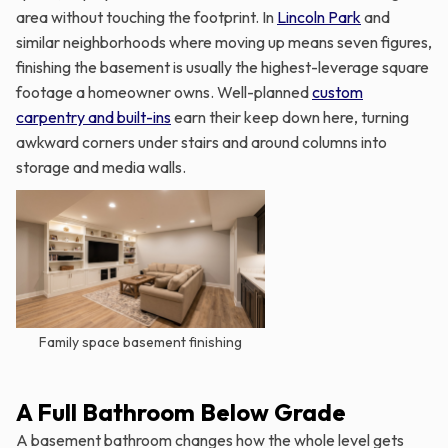
area without touching the footprint. In
Lincoln Park
and
similar neighborhoods where moving up means seven figures,
finishing the basement is usually the highest-leverage square
footage a homeowner owns. Well-planned
custom
carpentry and built-ins
earn their keep down here, turning
awkward corners under stairs and around columns into
storage and media walls.
Family space basement finishing
A Full Bathroom Below Grade
A basement bathroom changes how the whole level gets