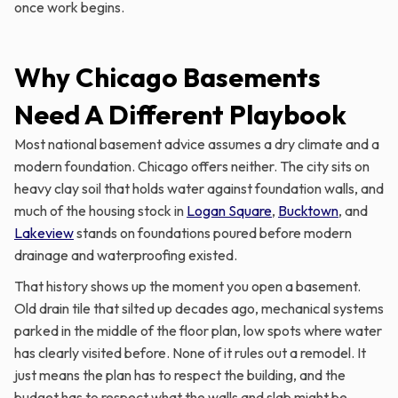
once work begins.
Why Chicago Basements
Need A Different Playbook
Most national basement advice assumes a dry climate and a
modern foundation. Chicago offers neither. The city sits on
heavy clay soil that holds water against foundation walls, and
much of the housing stock in
Logan Square
,
Bucktown
, and
Lakeview
stands on foundations poured before modern
drainage and waterproofing existed.
That history shows up the moment you open a basement.
Old drain tile that silted up decades ago, mechanical systems
parked in the middle of the floor plan, low spots where water
has clearly visited before. None of it rules out a remodel. It
just means the plan has to respect the building, and the
budget has to respect what the walls and slab might be