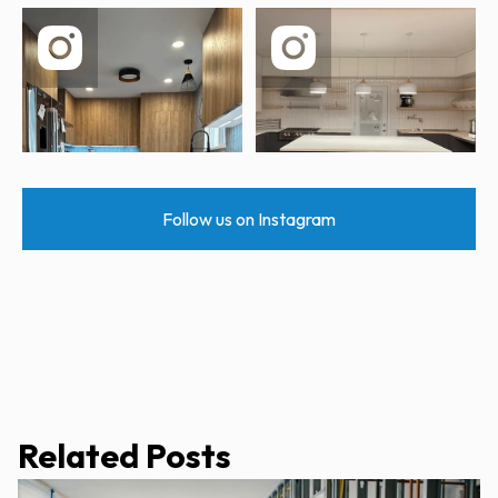
Follow us on Instagram
Related Posts