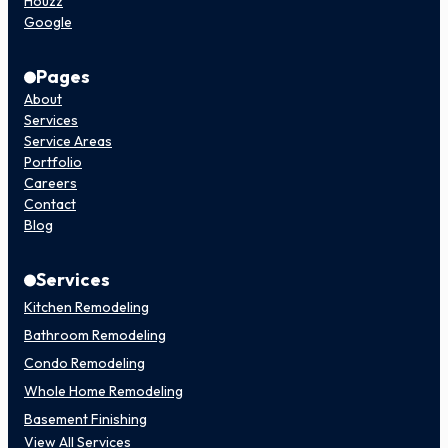
Houzz
Google
Pages
About
Services
Service Areas
Portfolio
Careers
Contact
Blog
Services
Kitchen Remodeling
Bathroom Remodeling
Condo Remodeling
Whole Home Remodeling
Basement Finishing
View All Services