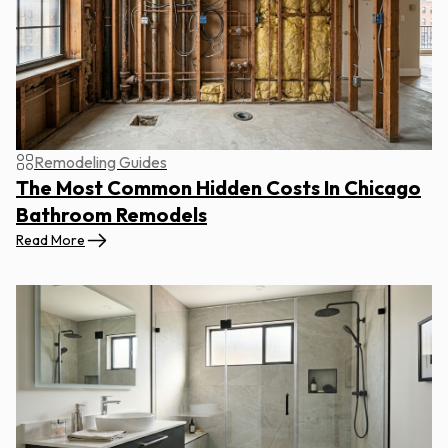
Remodeling Guides
The Most Common Hidden Costs In Chicago
Bathroom Remodels
Read More