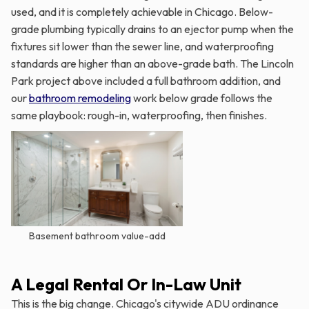
used, and it is completely achievable in Chicago. Below-
grade plumbing typically drains to an ejector pump when the
fixtures sit lower than the sewer line, and waterproofing
standards are higher than an above-grade bath. The Lincoln
Park project above included a full bathroom addition, and
our
bathroom remodeling
work below grade follows the
same playbook: rough-in, waterproofing, then finishes.
Basement bathroom value-add
A Legal Rental Or In-Law Unit
This is the big change. Chicago's citywide ADU ordinance