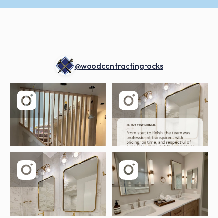
@woodcontractingrocks