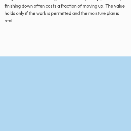
finishing down often costs a fraction of moving up. The value
holds only if the work is permitted and the moisture plan is
real.
Contact Us Today