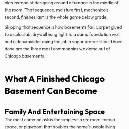
plan instead of designing around a furnace in the middle of
the room. That sequence, moisture first, mechanicals
second, finishes last, is the whole game below grade.
Skipping that sequence is how basements fail. Carpet glued
to a cold slab, drywall hung tight to a damp foundation wall,
and a dehumidifier doing the job a vapor barrier should have
done are the three most common sins we demo out of
Chicago basements.
What A Finished Chicago
Basement Can Become
Family And Entertaining Space
The most common ask is the simplest: a rec room, media
space, or playroom that doubles the home's usable living