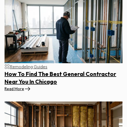
Remodeling Guides
How To Find The Best General Contractor
Near You In Chicago
Read More