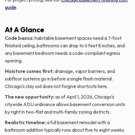
guide
.
At A Glance
Code basics:
habitable basement spaces need a 7-foot
finished ceiling, bathrooms can drop to 6 feet 8 inches, and
any basement bedroom needs a code-compliant egress
opening.
Moisture comes first:
drainage, vapor barriers, and
subfloor systems go in before a single finish material.
Chicago's clay soil does not forgive shortcuts here.
The new opportunity:
as of April 1, 2026, Chicago's
citywide ADU ordinance allows basement conversion units
by right in two-flat and multi-family zoning districts.
Realistic timeline:
a full basement remodel with a
bathroom addition typically runs about five to eight weeks