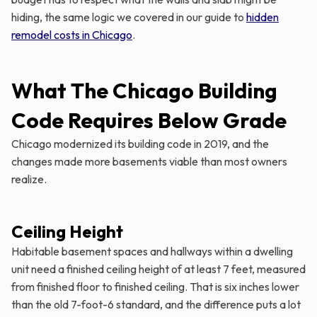
hiding, the same logic we covered in our guide to
hidden
remodel costs in Chicago
.
What The Chicago Building
Code Requires Below Grade
Chicago modernized its building code in 2019, and the
changes made more basements viable than most owners
realize.
Ceiling Height
Habitable basement spaces and hallways within a dwelling
unit need a finished ceiling height of at least 7 feet, measured
from finished floor to finished ceiling. That is six inches lower
than the old 7-foot-6 standard, and the difference puts a lot