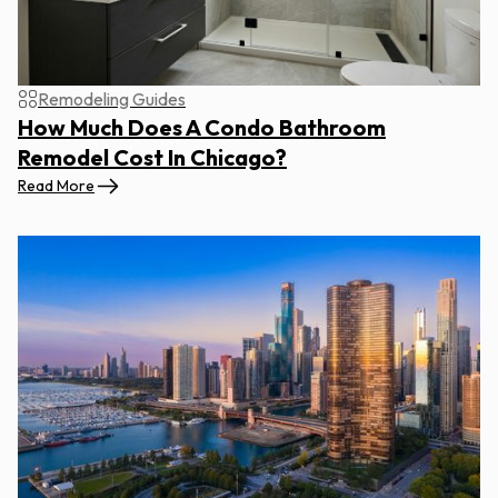
Remodeling Guides
How Much Does A Condo Bathroom
Remodel Cost In Chicago?
Read More