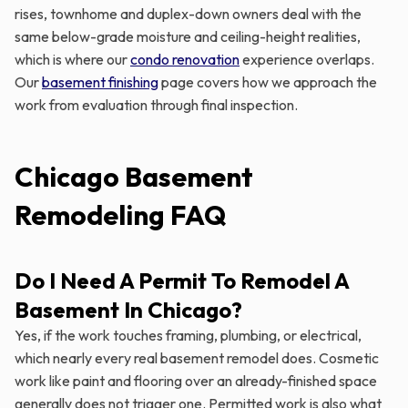
rises, townhome and duplex-down owners deal with the
same below-grade moisture and ceiling-height realities,
which is where our
condo renovation
experience overlaps.
Our
basement finishing
page covers how we approach the
work from evaluation through final inspection.
Chicago Basement
Remodeling FAQ
Do I Need A Permit To Remodel A
Basement In Chicago?
Yes, if the work touches framing, plumbing, or electrical,
which nearly every real basement remodel does. Cosmetic
work like paint and flooring over an already-finished space
generally does not trigger one. Permitted work is also what