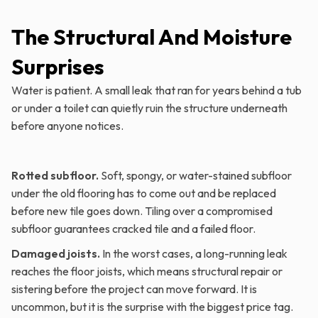
The Structural And Moisture
Surprises
Water is patient. A small leak that ran for years behind a tub
or under a toilet can quietly ruin the structure underneath
before anyone notices.
Rotted subfloor.
Soft, spongy, or water-stained subfloor
under the old flooring has to come out and be replaced
before new tile goes down. Tiling over a compromised
subfloor guarantees cracked tile and a failed floor.
Damaged joists.
In the worst cases, a long-running leak
reaches the floor joists, which means structural repair or
sistering before the project can move forward. It is
uncommon, but it is the surprise with the biggest price tag.