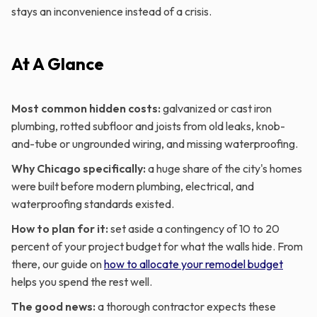
stays an inconvenience instead of a crisis.
At A Glance
Most common hidden costs:
galvanized or cast iron
plumbing, rotted subfloor and joists from old leaks, knob-
and-tube or ungrounded wiring, and missing waterproofing.
Why Chicago specifically:
a huge share of the city's homes
were built before modern plumbing, electrical, and
waterproofing standards existed.
How to plan for it:
set aside a contingency of 10 to 20
percent of your project budget for what the walls hide. From
there, our guide on
how to allocate your remodel budget
helps you spend the rest well.
The good news:
a thorough contractor expects these