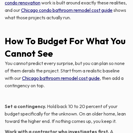
condo renovation
work is built around exactly these realities,
and our
Chicago condo bathroom remodel cost guide
shows
what those projects actually run.
How To Budget For What You
Cannot See
You cannot predict every surprise, but you can plan so none
of them derails the project. Start from a realistic baseline
with our
Chicago bathroom remodel cost guide
, then add a
contingency on top.
Set a contingency.
Hold back 10 to 20 percent of your
budget specifically for the unknown. On an older home, lean
toward the higher end. If nothing comes up, you keep it.
Work with a contractor who investigates first.
A