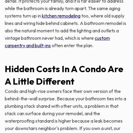
detail. It protects your family, and it is far easier to address
while the bathroom is already torn apart. The same aging
systems turn up in
kitchen remodeling
too, where old supply
lines and wiring hide behind cabinets. A bathroom remodel is
also the natural moment to add the lighting and outlets a
vintage bathroom never had, which is where
custom
carpentry and built-ins
often enter the plan.
Hidden Costs In A Condo Are
A Little Different
Condo and high-rise owners face their own version of the
behind-the-wall surprise. Because your bathroom ties into a
plumbing stack shared with other units, a problem in that
stack can surface during your remodel, and the
waterproofing standard is higher because a leak becomes
your downstairs neighbor's problem. If you own a unit, our