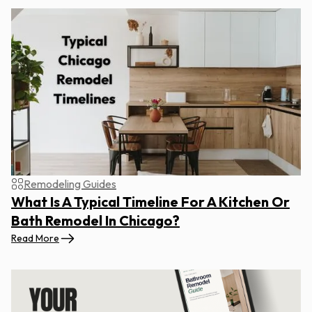
Remodeling Guides
What Is A Typical Timeline For A Kitchen Or
Bath Remodel In Chicago?
Read More