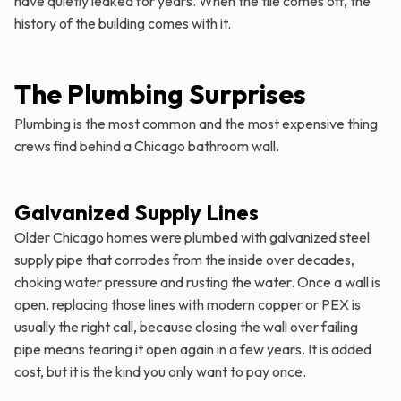
have quietly leaked for years. When the tile comes off, the
history of the building comes with it.
The Plumbing Surprises
Plumbing is the most common and the most expensive thing
crews find behind a Chicago bathroom wall.
Galvanized Supply Lines
Older Chicago homes were plumbed with galvanized steel
supply pipe that corrodes from the inside over decades,
choking water pressure and rusting the water. Once a wall is
open, replacing those lines with modern copper or PEX is
usually the right call, because closing the wall over failing
pipe means tearing it open again in a few years. It is added
cost, but it is the kind you only want to pay once.