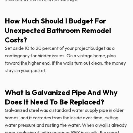
How Much Should I Budget For
Unexpected Bathroom Remodel
Costs?
Set aside 10 to 20 percent of your project budget as a
contingency for hidden issues. On a vintage home, plan
toward the higher end. If the walls turn out clean, the money
stays in your pocket.
What Is Galvanized Pipe And Why
Does It Need To Be Replaced?
Galvanized steel was a standard water supply pipe in older
homes, and it corrodes from the inside over time, cutting
water pressure and rusting the water. When a wall is already
open, replacing it with copper or PEX is usually the smart