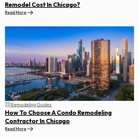
Remodel Cost In Chicago?
Read More
Remodeling Guides
How To Choose A Condo Remodeling
Contractor In Chicago
Read More