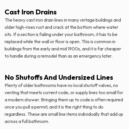
Cast Iron Drains
The heavy cast iron drain lines in many vintage buildings and
older high-rises rust and crack at the bottom where water
sits. If a section is failing under your bathroom, it has to be
replaced while the wall or floor is open. This is common in
buildings from the early and mid 1900s, and it is far cheaper
to handle during a remodel than as an emergency later.
No Shutoffs And Undersized Lines
Plenty of older bathrooms have no local shutoff valves, no
venting that meets current code, or supply lines too small for
a modern shower. Bringing them up to code is often required
once you pull a permit, and it is the right thing to do
regardless. These are small line items individually that add up
across a full bathroom.