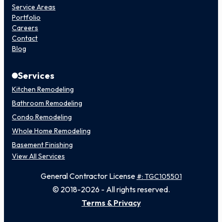
Service Areas
Portfolio
Careers
Contact
Blog
Services
Kitchen Remodeling
Bathroom Remodeling
Condo Remodeling
Whole Home Remodeling
Basement Finishing
View All Services
General Contractor License
#: TGC105501
© 2018-2026 - All rights reserved.
Terms & Privacy