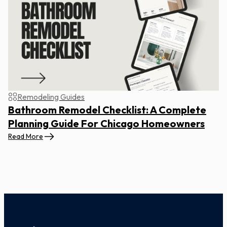
Remodeling Guides
Bathroom Remodel Checklist: A Complete
Planning Guide For Chicago Homeowners
Read More