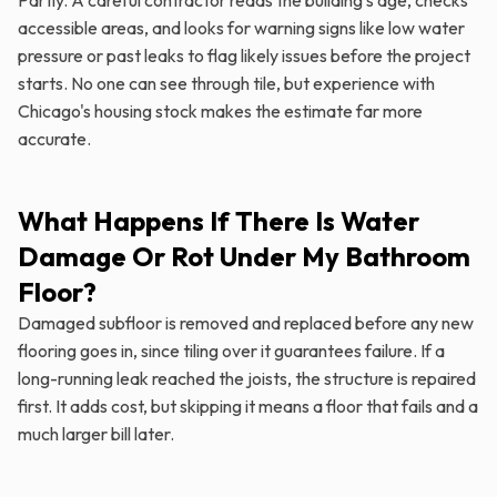
accessible areas, and looks for warning signs like low water
pressure or past leaks to flag likely issues before the project
starts. No one can see through tile, but experience with
Chicago's housing stock makes the estimate far more
accurate.
What Happens If There Is Water
Damage Or Rot Under My Bathroom
Floor?
Damaged subfloor is removed and replaced before any new
flooring goes in, since tiling over it guarantees failure. If a
long-running leak reached the joists, the structure is repaired
first. It adds cost, but skipping it means a floor that fails and a
much larger bill later.