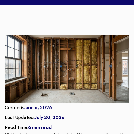
Created:
June 6, 2026
Last Updated:
July 20, 2026
Read Time:
6 min read