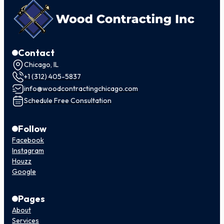
Contact
Chicago, IL
+1 (312) 405-5837
info@woodcontractingchicago.com
Schedule Free Consultation
Follow
Facebook
Instagram
Houzz
Google
Pages
About
Services