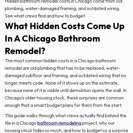
Hidden bathroom remodel costs in Chicago come from old
plumbing, water-damaged framing, and outdated wiring.
See what crews find and how to budget.
What Hidden Costs Come Up
In A Chicago Bathroom
Remodel?
The most common hidden costs in a Chicago bathroom
remodel are old plumbing that has to be replaced, water-
damaged subfloor and framing, and outdated wiring that no
longer meets code. None of it shows up on the estimate,
because none of it is visible until demolition opens the wall. In
Chicago's older housing stock, these surprises are common
enough that a smart budget plans for them from the start.
This guide walks through what crews actually find behind the
tile in a Chicago
bathroom remodeling
project, why our
housing stock hides so much, and how to budget so a surprise