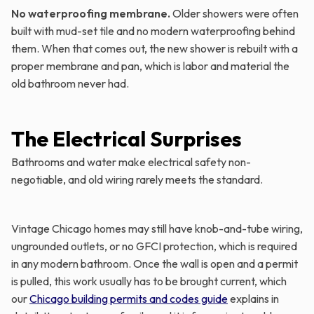
No waterproofing membrane.
Older showers were often
built with mud-set tile and no modern waterproofing behind
them. When that comes out, the new shower is rebuilt with a
proper membrane and pan, which is labor and material the
old bathroom never had.
The Electrical Surprises
Bathrooms and water make electrical safety non-
negotiable, and old wiring rarely meets the standard.
Vintage Chicago homes may still have knob-and-tube wiring,
ungrounded outlets, or no GFCI protection, which is required
in any modern bathroom. Once the wall is open and a permit
is pulled, this work usually has to be brought current, which
our
Chicago building permits and codes guide
explains in