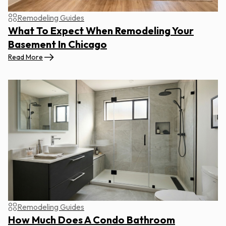
Remodeling Guides
What To Expect When Remodeling Your
Basement In Chicago
Read More
Remodeling Guides
How Much Does A Condo Bathroom