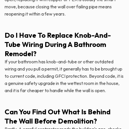
move, because closing the wall over failing pipe means
reopening it within a few years.
Do I Have To Replace Knob-And-
Tube Wiring During A Bathroom
Remodel?
If your bathroom has knob-and-tube or other outdated
wiring and you pull a permit, it generally has to be brought up
to current code, including GFCI protection. Beyond code, it is
a genuine safety upgrade in the wettest room in the house,
and it is far cheaper to handle while the wall is open.
Can You Find Out What Is Behind
The Wall Before Demolition?
Partly. A careful contractor reads the building's age, checks