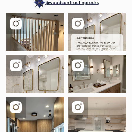
@woodcontractingrocks