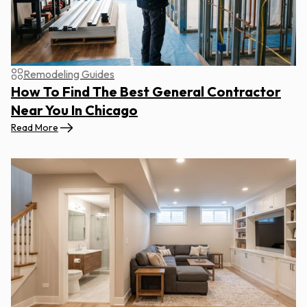
Remodeling Guides
How To Find The Best General Contractor
Near You In Chicago
Read More