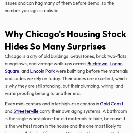
issues and can flag many of them before demo, so the
number you sign is realistic.
Why Chicago's Housing Stock
Hides So Many Surprises
Chicago is a city of old buildings. Graystones, brick two-flats,
bungalows, and vintage walk-ups across
Bucktown
,
Logan
Square
, and
Lincoln Park
were built long before the materials
and codes we rely on today. Their bones are excellent, which
is why they are still standing, but their plumbing, wiring, and
waterproofing belong to another era.
Even mid-century and later high-rise condos in
Gold Coast
and
Streeterville
carry their own aging systems. A bathroom
is the single worst place for old materials to hide, because it
is the wettest room in the house and the one most likely to