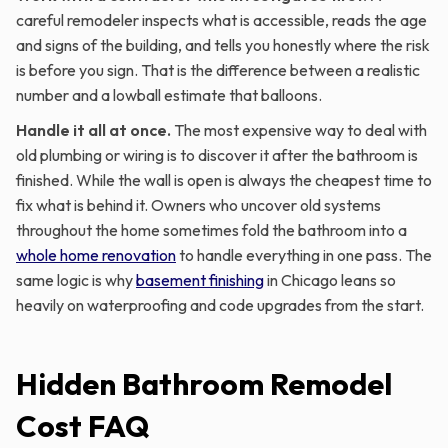
careful remodeler inspects what is accessible, reads the age
and signs of the building, and tells you honestly where the risk
is before you sign. That is the difference between a realistic
number and a lowball estimate that balloons.
Handle it all at once.
The most expensive way to deal with
old plumbing or wiring is to discover it after the bathroom is
finished. While the wall is open is always the cheapest time to
fix what is behind it. Owners who uncover old systems
throughout the home sometimes fold the bathroom into a
whole home renovation
to handle everything in one pass. The
same logic is why
basement finishing
in Chicago leans so
heavily on waterproofing and code upgrades from the start.
Hidden Bathroom Remodel
Cost FAQ