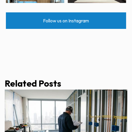
Follow us on Instagram
Related Posts