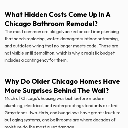
What Hidden Costs Come Up In A
Chicago Bathroom Remodel?
The most common are old galvanized or cast iron plumbing
that needs replacing, water-damaged subfloor or framing,
and outdated wiring that no longer meets code. These are
not visible until demolition, which is why a realistic budget
includes a contingency for them.
Why Do Older Chicago Homes Have
More Surprises Behind The Wall?
Much of Chicago's housing was built before modern
plumbing, electrical, and waterproofing standards existed.
Graystones, two-flats, and bungalows have great structure
but aging systems, and bathrooms are where decades of
moisture do the most quiet damage.