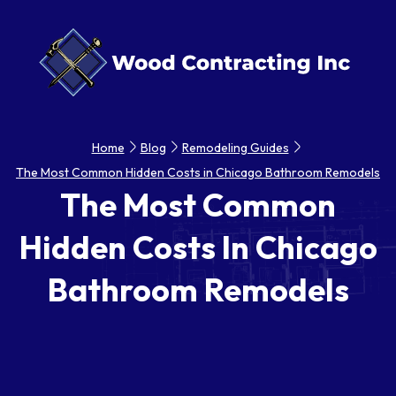
Home
Blog
Remodeling Guides
The Most Common Hidden Costs in Chicago Bathroom Remodels
The Most Common
Hidden Costs In Chicago
Bathroom Remodels