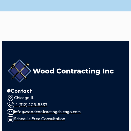
Contact
Chicago, IL
+1 (312) 405-5837
info@woodcontractingchicago.com
Schedule Free Consultation