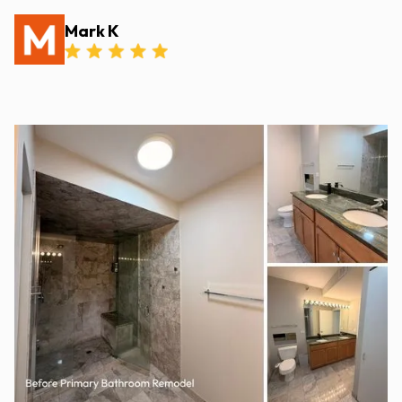
Mark K