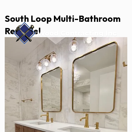
South Loop Multi-Bathroom
Remodel