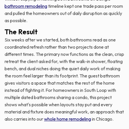
bathroom remodeling
timeline kept one trade pass per room
and pulled the homeowners out of daily disruption as quickly
as possible.
The Result
Six weeks after we started, both bathrooms read as one
coordinated refresh rather than two projects done at
different times. The primary now functions as the clean, crisp
retreat the client asked for, with the walk-in shower, floating
bench, and dual niches doing the quiet daily work of making
the room feel larger than its footprint. The guest bathroom
gives visitors a space that matches the rest of the home
instead of fighting it. For homeowners in South Loop with
multiple dated bathrooms sharing a condo, this project
shows what's possible when layouts stay put and every
material and fixture does meaningful work, an approach that
also carries into our
whole home remodeling
in Chicago.