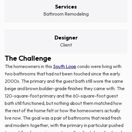
Services
Bathroom Remodeling
Designer
Client
The Challenge
The homeowners in this
South Loop
condo were living with
two bathrooms that had not been touched since the early
2000s. The primary and the guest bath still wore the same
beige and brown builder-grade finishes they came with. The
120-square-foot primary and the 60-square-foot guest
bath still functioned, but nothing about them matched how
the rest of the home felt or how the homeowners actually
live now. The goal was a pair of bathrooms that read fresh
and modern together, with the primary in particular pushed