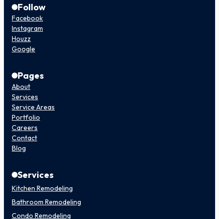
Follow
Facebook
Instagram
Houzz
Google
Pages
About
Services
Service Areas
Portfolio
Careers
Contact
Blog
Services
Kitchen Remodeling
Bathroom Remodeling
Condo Remodeling