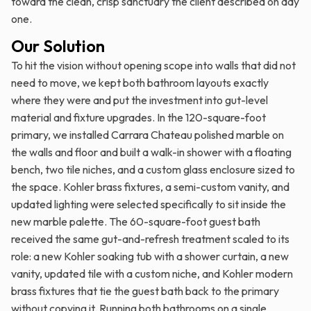
toward the clean, crisp sanctuary the client described on day
one.
Our Solution
To hit the vision without opening scope into walls that did not
need to move, we kept both bathroom layouts exactly
where they were and put the investment into gut-level
material and fixture upgrades. In the 120-square-foot
primary, we installed Carrara Chateau polished marble on
the walls and floor and built a walk-in shower with a floating
bench, two tile niches, and a custom glass enclosure sized to
the space. Kohler brass fixtures, a semi-custom vanity, and
updated lighting were selected specifically to sit inside the
new marble palette. The 60-square-foot guest bath
received the same gut-and-refresh treatment scaled to its
role: a new Kohler soaking tub with a shower curtain, a new
vanity, updated tile with a custom niche, and Kohler modern
brass fixtures that tie the guest bath back to the primary
without copying it. Running both bathrooms on a single