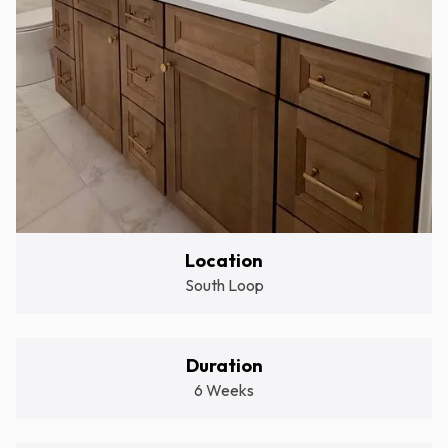
Location
South Loop
Duration
6 Weeks