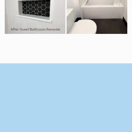
View Portfolio