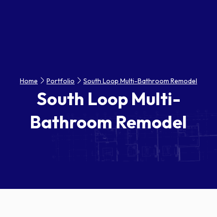
Home
Portfolio
South Loop Multi-Bathroom Remodel
South Loop Multi-
Bathroom Remodel