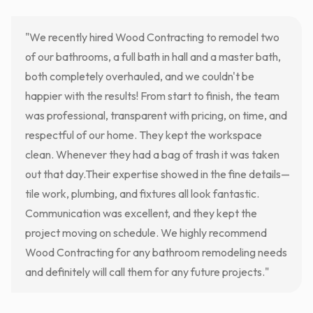
"We recently hired Wood Contracting to remodel two
of our bathrooms, a full bath in hall and a master bath,
both completely overhauled, and we couldn't be
happier with the results! From start to finish, the team
was professional, transparent with pricing, on time, and
respectful of our home. They kept the workspace
clean. Whenever they had a bag of trash it was taken
out that day.Their expertise showed in the fine details—
tile work, plumbing, and fixtures all look fantastic.
Communication was excellent, and they kept the
project moving on schedule. We highly recommend
Wood Contracting for any bathroom remodeling needs
and definitely will call them for any future projects."